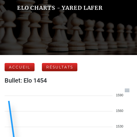
ELO CHARTS - YARED LAFER
ACCUEIL
RÉSULTATS
Bullet: Elo 1454
1590
1560
1530