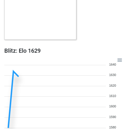
Blitz: Elo 1629
1640
1630
1620
1610
1600
1590
1580