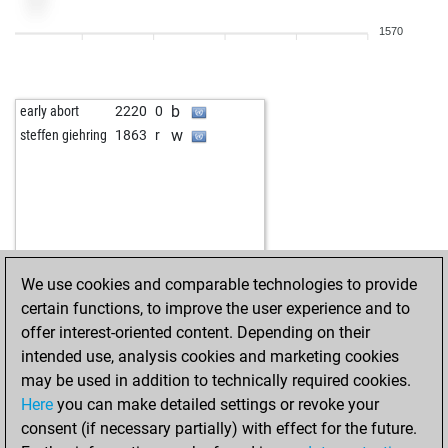
1570
b
early abort
2220
0
w
steffen giehring
1863
r
We use cookies and comparable technologies to provide
certain functions, to improve the user experience and to
offer interest-oriented content. Depending on their
intended use, analysis cookies and marketing cookies
may be used in addition to technically required cookies.
Here
you can make detailed settings or revoke your
consent (if necessary partially) with effect for the future.