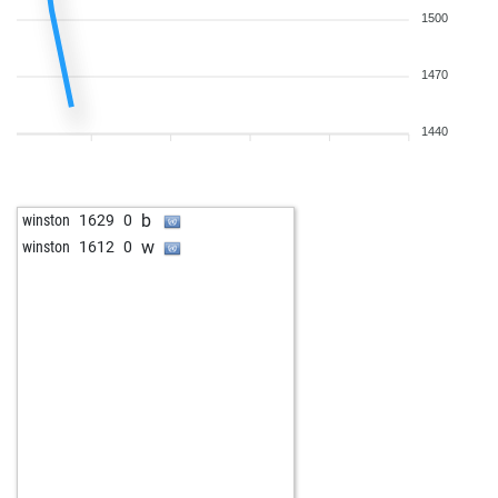
1500
1470
1440
b
winston
1629
0
w
winston
1612
0