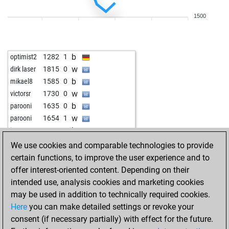
b
jmtr1971
1623
0
1500
w
venpro2314
1712
1
b
venpro2314
1699
0
w
sahmad0812c
1535
0
b
optimist2
1282
1
w
dirk laser
1815
0
b
mikael8
1585
0
w
victorsr
1730
0
b
parooni
1635
0
w
parooni
1654
1
b
jo_go
1721
0
w
tres333
1615
1
We use cookies and comparable technologies to provide
b
fellenberg
1501
0
certain functions, to improve the user experience and to
b
jiviteshhh
1574
1
offer interest-oriented content. Depending on their
w
ulih
1520
1
intended use, analysis cookies and marketing cookies
may be used in addition to technically required cookies.
Here
you can make detailed settings or revoke your
consent (if necessary partially) with effect for the future.