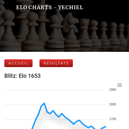
ELO CHARTS - YECHIEL
ACCUEIL
RÉSULTATS
Blitz: Elo 1653
1900
1800
1700