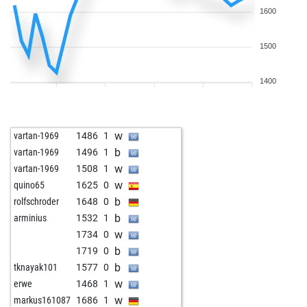
1600
1500
1400
w
vartan-1969
1486
1
b
vartan-1969
1496
1
w
vartan-1969
1508
1
w
quino65
1625
0
b
rolfschroder
1648
0
b
arminius
1532
1
w
1734
0
b
1719
0
b
tknayak101
1577
0
w
erwe
1468
1
w
markus161087
1686
1