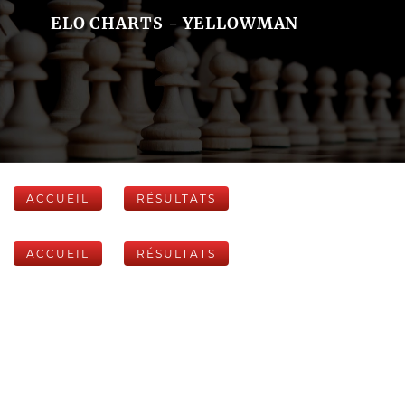
ELO CHARTS - YELLOWMAN
ACCUEIL
RÉSULTATS
ACCUEIL
RÉSULTATS