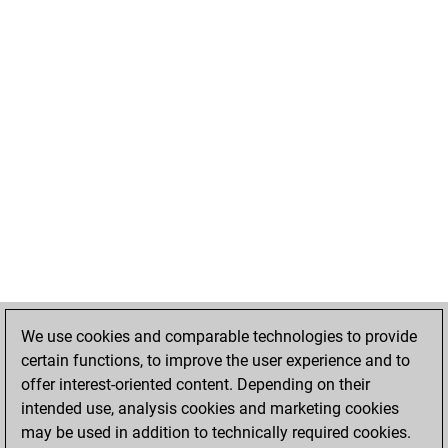
We use cookies and comparable technologies to provide
certain functions, to improve the user experience and to
offer interest-oriented content. Depending on their
intended use, analysis cookies and marketing cookies
may be used in addition to technically required cookies.