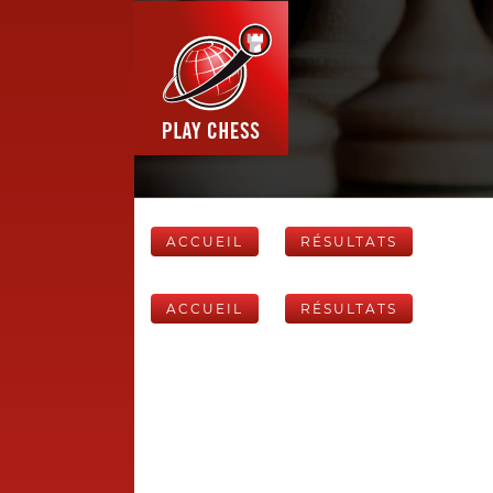
ACCUEIL
RÉSULTATS
ACCUEIL
RÉSULTATS