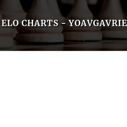
ELO CHARTS - YOAVGAVRI