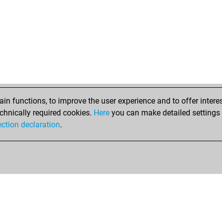
n functions, to improve the user experience and to offer interes
chnically required cookies.
Here
you can make detailed settings o
ection declaration
.