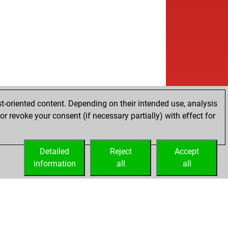
t-oriented content. Depending on their intended use, analysis
r revoke your consent (if necessary partially) with effect for
Detailed
Reject
Accept
information
all
all