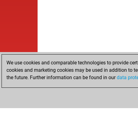
We use cookies and comparable technologies to provide certai
cookies and marketing cookies may be used in addition to te
the future. Further information can be found in our
data prot