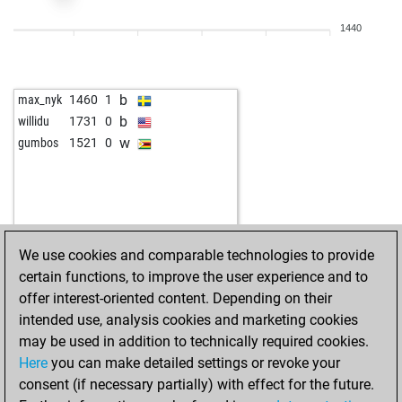
1440
b
max_nyk
1460
1
b
willidu
1731
0
w
gumbos
1521
0
We use cookies and comparable technologies to provide
certain functions, to improve the user experience and to
offer interest-oriented content. Depending on their
intended use, analysis cookies and marketing cookies
may be used in addition to technically required cookies.
Here
you can make detailed settings or revoke your
consent (if necessary partially) with effect for the future.