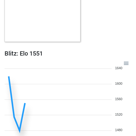
Blitz: Elo 1551
1640
1600
1560
1520
1480