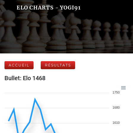
ELO CHARTS - YOGI91
ACCUEIL
RÉSULTATS
Bullet: Elo 1468
1750
1680
1610