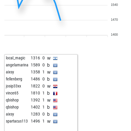
1540
1470
1400
w
local_magic
1316
0
b
angelamarina
1589
0
w
aixsy
1358
1
b
fellenberg
1486
0
w
josip33xx
1822
0
b
vince65
1810
1
w
qbishop
1392
1
b
qbishop
1402
1
b
aixsy
1283
0
w
spartacus113
1496
1