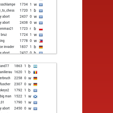
w
esschlampe
1734
1
b
_to_chess
1720
1
w
ly abort
2437
0
w
ly abort
2438
0
b
tenmax21
1723
r
w
i bruz
1724
1
w
king
1778
0
b
ce invader
1837
1
b
ly abort
2437
0
w
bius
1811
1
b
p
1653
1
b
land77
1863
1
b
ked marvel
1668
1
b
ianilierau
1620
1
b
ha p
1736
r
w
erbruch
2258
0
w
e1976
1390
1
w
fuscher
2307
0
b
pawnsnohope
1680
1
b
bkeys2
1792
1
w
tshrestha
1912
0
w
 big man
1522
1
w
zbot joe
1529
0
w
_01
1790
1
w
armen
1673
1
w
ly abort
2450
0