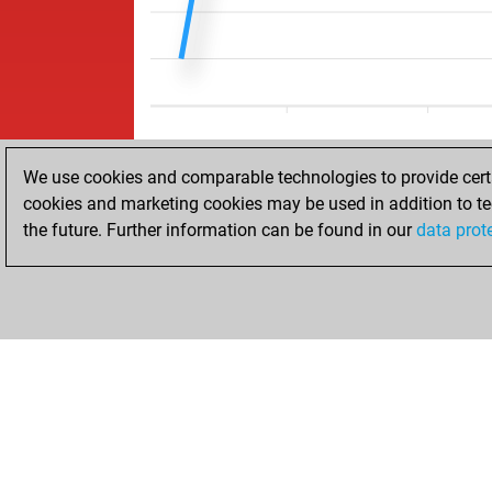
We use cookies and comparable technologies to provide certai
cookies and marketing cookies may be used in addition to te
the future. Further information can be found in our
data prot
ACCUEIL
RÉSULTATS