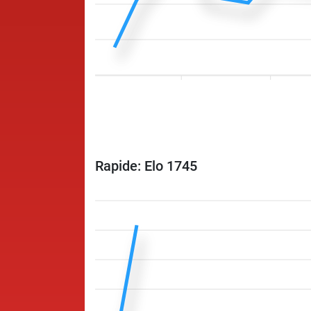
Rapide: Elo 1745