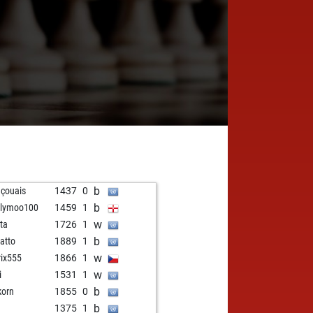
b
nçouais
1437
0
b
llymoo100
1459
1
w
ota
1726
1
b
atto
1889
1
w
rix555
1866
1
w
i
1531
1
b
korn
1855
0
b
1375
1