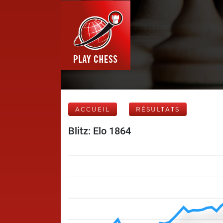
ACCUEIL
RÉSULTATS
Blitz: Elo 1864