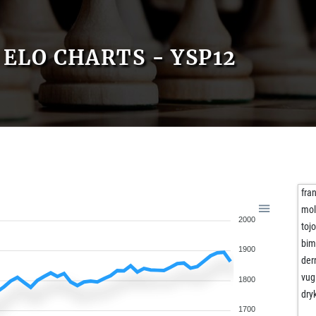
ELO CHARTS - YSP12
fra
mo
2000
toj
bim
1900
der
vug
1800
dry
1700