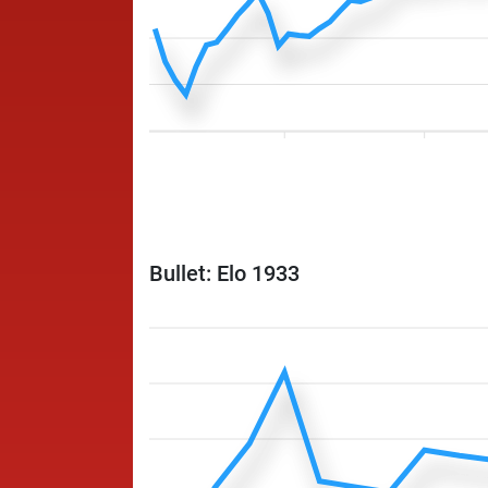
Bullet: Elo 1933