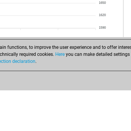
mic
1650
tea
1620
apa
flo
1590
nob
us8
us8
n functions, to improve the user experience and to offer interes
su
chnically required cookies.
Here
you can make detailed settings o
su
ection declaration
.
rad
sun
rob
bak
dan
dan
eve
zah