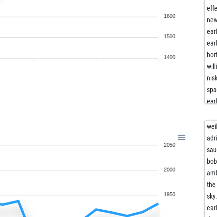
eff
1600
new
ear
1500
ear
hor
1400
will
nis
spa
ear
moe
ad
wei
mas
adr
2050
mic
sau
mik
bob
2000
all
am
ami
the
frit
1950
sky
ch
ear