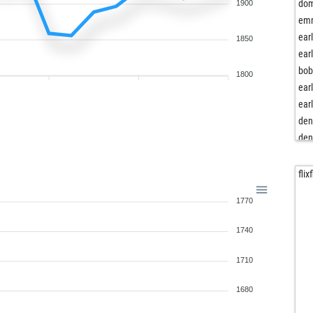
righ
dom
1900
sju
em
rus
ear
1850
mik
ear
rho
bob
1800
art-
ear
ste
ear
goa
den
top
den
kap
jnf
bie
piot
flix
dik
1770
han
rod
1740
sla
ep
1710
jav
der
1680
lutz