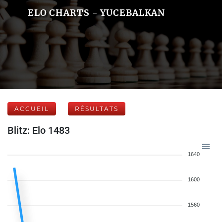
ELO CHARTS - YUCEBALKAN
ACCUEIL
RÉSULTATS
Blitz: Elo 1483
1640
1600
1560