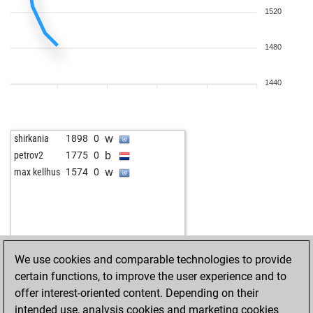
1520
1480
1440
w
shirkania
1898
0
b
petrov2
1775
0
w
max kellhus
1574
0
We use cookies and comparable technologies to provide
certain functions, to improve the user experience and to
offer interest-oriented content. Depending on their
intended use, analysis cookies and marketing cookies