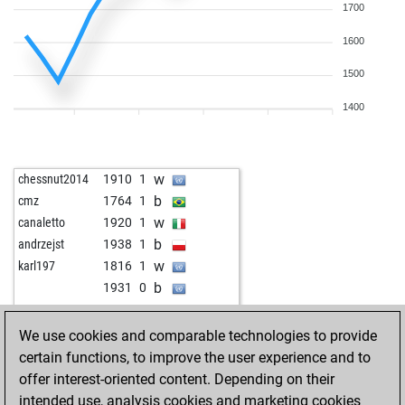
1700
1600
1500
1400
w
chessnut2014
1910
1
b
cmz
1764
1
w
canaletto
1920
1
b
andrzejst
1938
1
w
karl197
1816
1
b
1931
0
w
teaman64
1634
1
w
josevaldes
1883
1
We use cookies and comparable technologies to provide
b
josevaldes
1866
0
certain functions, to improve the user experience and to
w
juhar tarigan
1792
r
offer interest-oriented content. Depending on their
b
karl197
1835
1
intended use, analysis cookies and marketing cookies