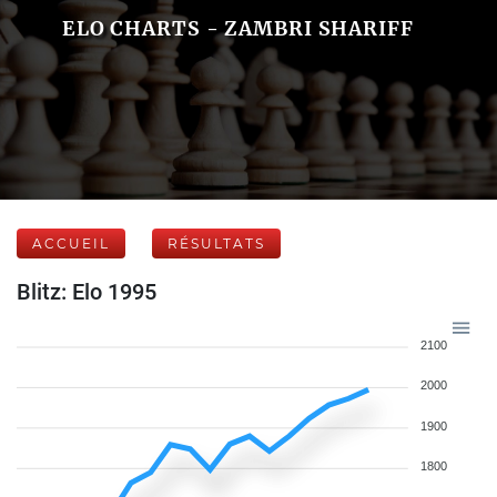
ELO CHARTS - ZAMBRI SHARIFF
ACCUEIL
RÉSULTATS
Blitz: Elo 1995
2100
2000
1900
1800