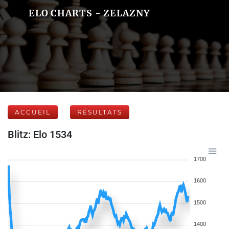
ELO CHARTS - ZELAZNY
ACCUEIL
RÉSULTATS
Blitz: Elo 1534
1700
1600
1500
1400