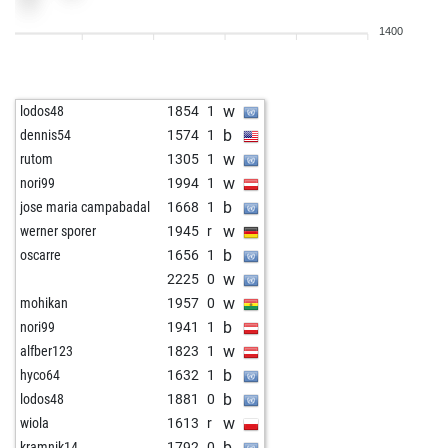
w
dmansola
1429
1
1400
w
hossein azimi
1699
1
w
1274
1
b
1311
1
w
lodos48
1854
1
b
imjustadude
1381
1
b
dennis54
1574
1
w
satyasanku
1322
1
w
rutom
1305
1
b
meyer wolfgng
1762
0
w
nori99
1994
1
b
wiola
1539
1
b
jose maria campabadal
1668
1
w
decio rossi
1425
1
w
werner sporer
1945
r
w
1324
0
b
oscarre
1656
1
w
grafjoster
1413
1
w
2225
0
w
jaheus
1245
1
w
mohikan
1957
0
b
grafjoster
1404
0
b
nori99
1941
1
b
borsos
1370
0
w
alfber123
1823
1
w
arquerosolo
1346
1
b
hyco64
1632
1
w
tono1
1424
0
b
lodos48
1881
0
b
opjhg
1055
1
w
wiola
1613
r
b
1390
1
b
kramnik14
1792
0