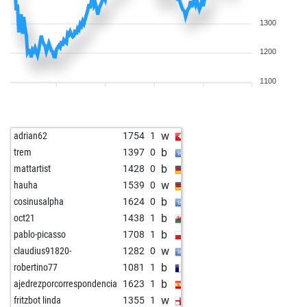
1300
1200
1100
w
adrian62
1754
1
b
trem
1397
0
b
mattartist
1428
0
w
hauha
1539
0
b
cosinusalpha
1624
0
b
oct21
1438
1
b
pablo-picasso
1708
1
w
claudius91820-
1282
0
b
robertino77
1081
1
b
ajedrezporcorrespondencia
1623
1
w
fritzbot linda
1355
1