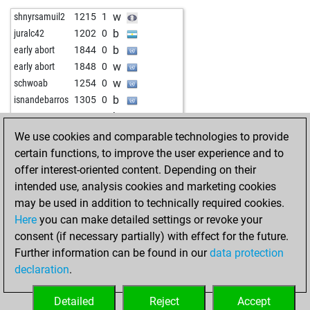
w
the aviator
1691
1
b
indiansummer
1474
0
w
shnyrsamuil2
1215
1
b
schach_und_golf
1856
0
w
q2w3e
1594
1
b
juralc42
1202
0
w
analog
1542
1
w
albinoni
1542
0
b
early abort
1844
0
b
lodos48
1881
r
b
friedrichosser
1452
r
w
early abort
1848
0
b
alaaf2001
1823
1
b
grandmasterpragya
1346
1
w
schwoab
1254
0
w
toomas57
1717
1
w
grandmasterpragya
1402
1
b
isnandebarros
1305
0
b
perfecto centeno mateos
1388
1
b
seehaas
1544
0
b
922
1
b
lacky
1571
1
b
rahuloswal
1146
1
w
1265
0
We use cookies and comparable technologies to provide
w
lacky
1582
1
w
zujo
1406
0
certain functions, to improve the user experience and to
w
shadodancer
1969
0
w
caliunea22
1381
0
offer interest-oriented content. Depending on their
w
zebabuel
1664
1
b
ravikumarpaul
1084
1
intended use, analysis cookies and marketing cookies
b
lacky
1594
1
b
c4schmidt
1585
0
may be used in addition to technically required cookies.
w
savevski
1432
1
w
tramanh2009chip
1383
0
Here
you can make detailed settings or revoke your
b
ranzpendang
2044
0
w
micel
1568
0
consent (if necessary partially) with effect for the future.
b
kunalsingh2950
1598
r
b
shaukat habib
1599
0
Further information can be found in our
data protection
w
lkowalenko
1485
1
b
leimi
1379
0
declaration
.
b
1700
1
b
anton hennig
1565
r
w
lodos48
1877
0
w
pawnee
1712
0
Detailed
Reject
Accept
w
scorpiostar13
1314
1
b
proepus
1242
1