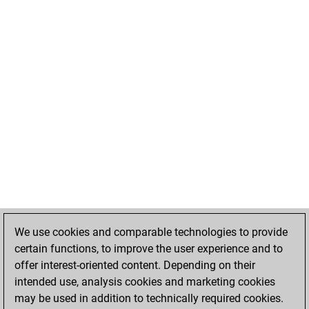
We use cookies and comparable technologies to provide
certain functions, to improve the user experience and to
offer interest-oriented content. Depending on their
intended use, analysis cookies and marketing cookies
may be used in addition to technically required cookies.