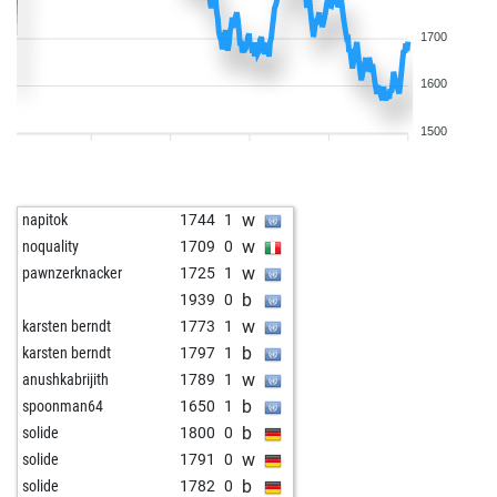
1700
1600
1500
w
napitok
1744
1
w
noquality
1709
0
w
pawnzerknacker
1725
1
b
1939
0
w
karsten berndt
1773
1
b
karsten berndt
1797
1
w
anushkabrijith
1789
1
b
spoonman64
1650
1
b
solide
1800
0
w
solide
1791
0
b
solide
1782
0