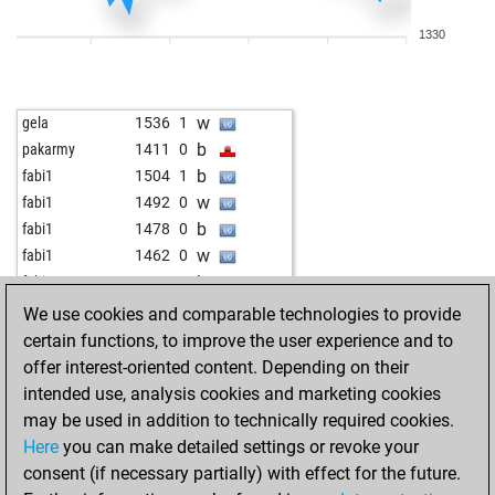
w
bufo
1634
0
1330
b
bufo
1615
0
w
bufo
1632
1
b
bufo
1613
0
w
gela
1536
1
w
tessedik karoly
1755
0
b
pakarmy
1411
0
b
ase 1
1644
1
b
fabi1
1504
1
b
prax-c
1535
1
w
fabi1
1492
0
b
rumtopf70
1342
0
b
fabi1
1478
0
w
tcieszki
1570
1
w
fabi1
1462
0
b
rahuloswal
1489
1
b
fabi1
1446
0
w
john kalisto
1511
1
w
fabi1
1464
1
We use cookies and comparable technologies to provide
b
john kalisto
1524
1
b
fabi1
1448
0
certain functions, to improve the user experience and to
w
shpilman
1627
0
w
muneer ahmad
1117
1
offer interest-oriented content. Depending on their
b
shpilman
1607
0
b
engineman
1425
0
intended use, analysis cookies and marketing cookies
w
shpilman
1586
0
w
engineman
1404
0
may be used in addition to technically required cookies.
b
shpilman
1563
0
b
engineman
1419
1
Here
you can make detailed settings or revoke your
w
shpilman
1574
1
w
patram
1405
r
consent (if necessary partially) with effect for the future.
b
shpilman
1587
1
b
early abort
2056
0