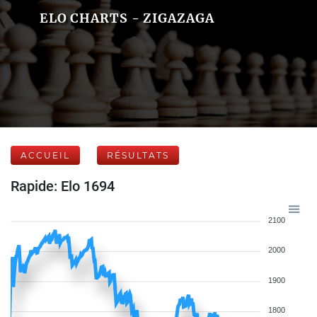
ELO CHARTS - ZIGAZAGA
ACCUEIL
RÉSULTATS
Rapide: Elo 1694
2100
2000
1900
1800