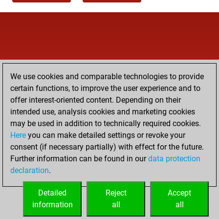
We use cookies and comparable technologies to provide
certain functions, to improve the user experience and to
offer interest-oriented content. Depending on their
intended use, analysis cookies and marketing cookies
may be used in addition to technically required cookies.
Here
you can make detailed settings or revoke your
consent (if necessary partially) with effect for the future.
Further information can be found in our
data protection
declaration
.
Detailed
Reject
Accept
information
all
all