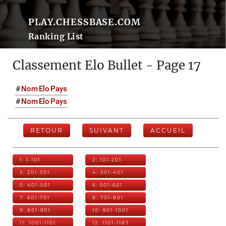
PLAY.CHESSBASE.COM
Ranking List
Classement Elo Bullet - Page 17
#
Nom
Elo
Pays
#
Nom
Elo
Pays
RETOUR
SUIVANT
ACCUEIL
1: 1-101
2: 101-201
3: 201-301
4: 301-401
5: 401-501
6: 501-601
7: 601-701
8: 701-801
9: 801-901
10: 901-1001
11: 1001-1101
12: 1101-1187