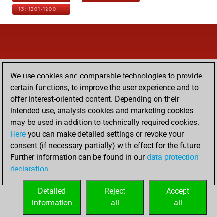
13: 1201-1200
We use cookies and comparable technologies to provide
certain functions, to improve the user experience and to
offer interest-oriented content. Depending on their
intended use, analysis cookies and marketing cookies
may be used in addition to technically required cookies.
Here
you can make detailed settings or revoke your
consent (if necessary partially) with effect for the future.
Further information can be found in our
data protection
declaration
.
Detailed
Reject
Accept
information
all
all