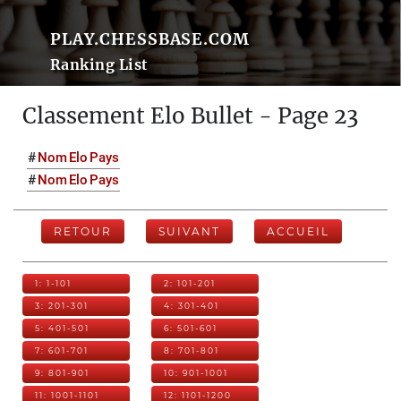
PLAY.CHESSBASE.COM
Ranking List
Classement Elo Bullet - Page 23
#
Nom
Elo
Pays
#
Nom
Elo
Pays
RETOUR
SUIVANT
ACCUEIL
1: 1-101
2: 101-201
3: 201-301
4: 301-401
5: 401-501
6: 501-601
7: 601-701
8: 701-801
9: 801-901
10: 901-1001
11: 1001-1101
12: 1101-1200