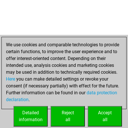
We use cookies and comparable technologies to provide
certain functions, to improve the user experience and to
offer interest-oriented content. Depending on their
intended use, analysis cookies and marketing cookies
may be used in addition to technically required cookies.
Here
you can make detailed settings or revoke your
consent (if necessary partially) with effect for the future.
Further information can be found in our
data protection
declaration
.
Detailed
Reject
Accept
information
all
all