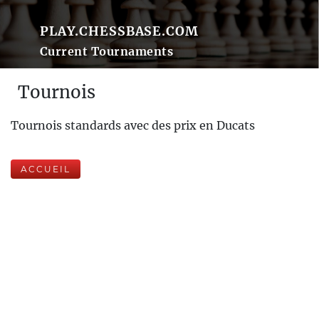
PLAY.CHESSBASE.COM
Current Tournaments
Tournois
Tournois standards avec des prix en Ducats
ACCUEIL