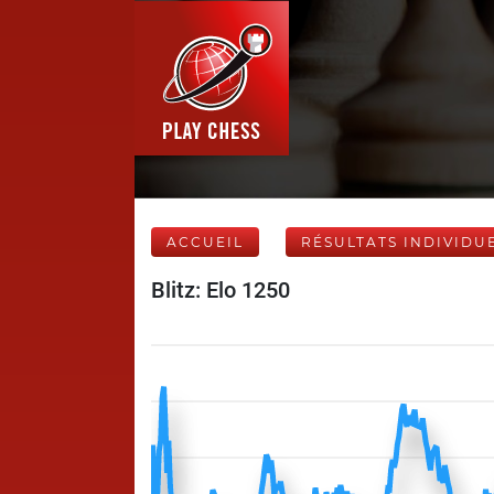
ACCUEIL
RÉSULTATS INDIVIDU
Blitz: Elo 1250