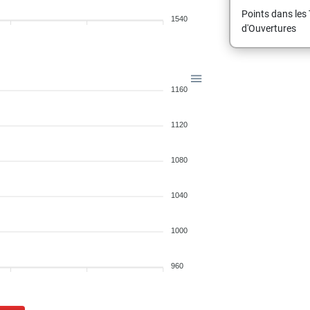
Points dans les 
1540
d'Ouvertures
1160
1120
1080
1040
1000
960