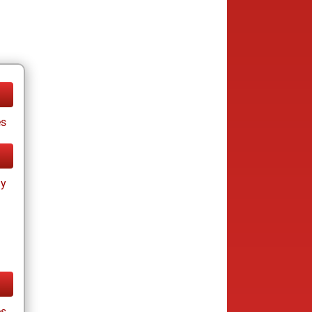
s
ay
s