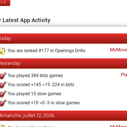
ELS
 Latest App Activity
Today
MyMove
You are ranked #177 in Openings Drills
Yesterday
Pl
You played 384 blitz games
You scored +145 =15 -224 in blitz
You played 13 slow games
You scored +10 =0 -3 in slow games
dimanche, juillet 12, 2026
MyMove