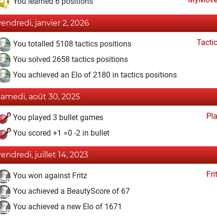
You learned 6 positions
vendredi, janvier 2, 2026
Tacti
You totalled 5108 tactics positions
You solved 2658 tactics positions
You achieved an Elo of 2180 in tactics positions
samedi, août 30, 2025
Pl
You played 3 bullet games
You scored +1 =0 -2 in bullet
vendredi, juillet 14, 2023
Fri
You won against Fritz
You achieved a BeautyScore of 67
You achieved a new Elo of 1671