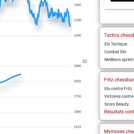
1360
1280
Tactics.chess
1200
Elo Tactique:
Combat Elo:
Meilleurs sprint
1890
Fritz.chessba
1820
Elo contre Fritz
Victoires contre 
1750
Score Beauty
Résultats contr
1680
1610
Mymoves.che