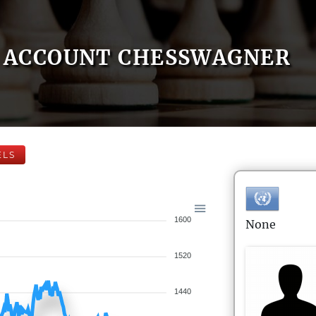
ACCOUNT CHESSWAGNER
ELS
1600
None
1520
1440