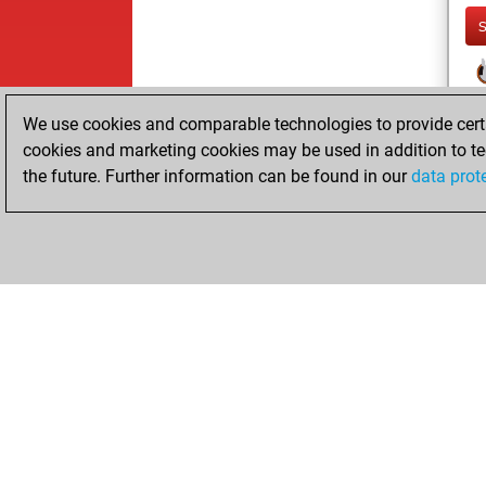
We use cookies and comparable technologies to provide certai
cookies and marketing cookies may be used in addition to te
the future. Further information can be found in our
data prot