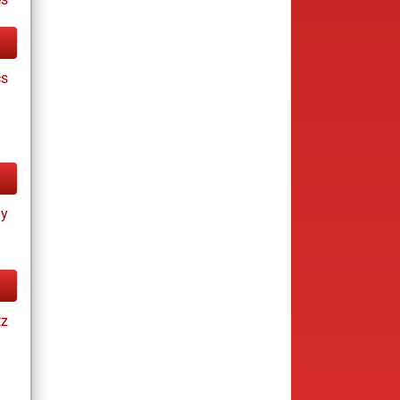
cs
ay
tz