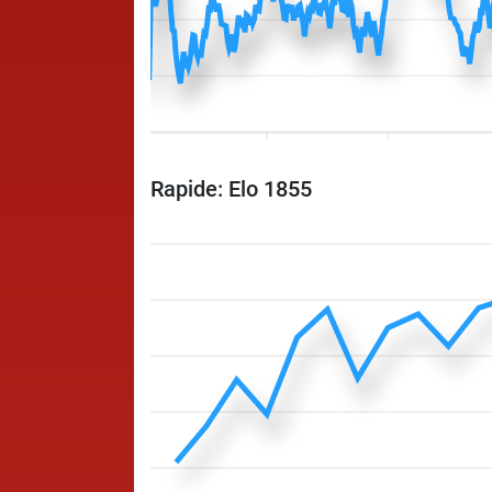
Rapide: Elo 1855