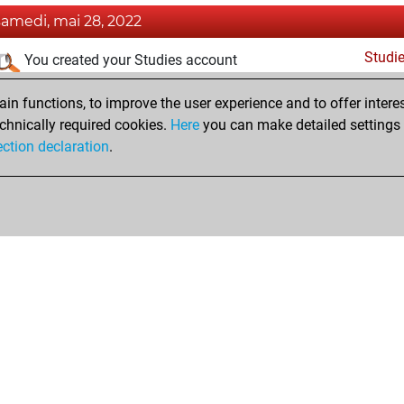
samedi, mai 28, 2022
Studi
You created your Studies account
dimanche, mai 22, 2022
n functions, to improve the user experience and to offer interes
chnically required cookies.
Here
you can make detailed settings o
Fri
You created your Fritz account
ection declaration
.