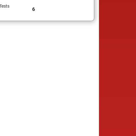
Tests
6