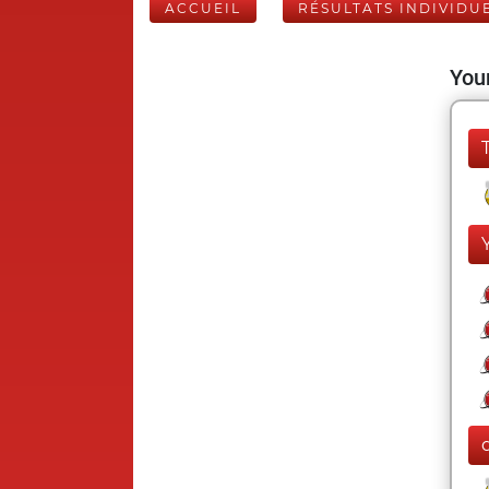
ACCUEIL
RÉSULTATS INDIVIDU
Your