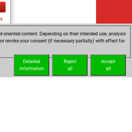
es
t-oriented content. Depending on their intended use, analysis
r revoke your consent (if necessary partially) with effect for
tz
Detailed
Reject
Accept
information
all
all