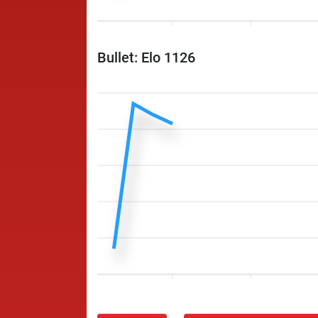
Bullet: Elo 1126