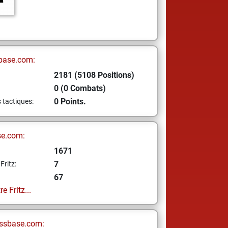
base.com:
2181 (5108 Positions)
0 (0 Combats)
0 Points.
s tactiques:
se.com:
1671
7
Fritz:
67
e Fritz...
ssbase.com: