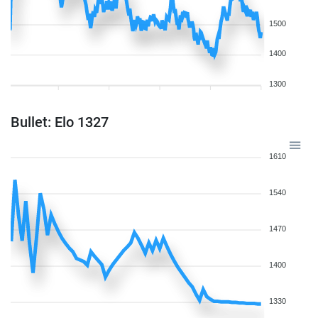
1500
1400
1300
Bullet: Elo 1327
1610
1540
1470
1400
1330