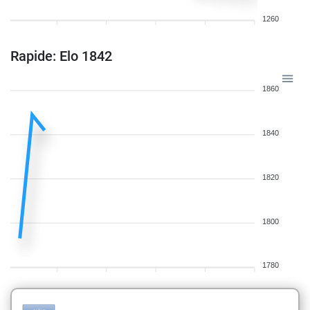
1260
Rapide: Elo 1842
1860
1840
1820
1800
1780