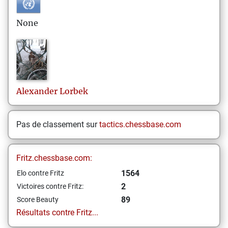
None
Alexander
Lorbek
Pas de classement sur
tactics.chessbase.com
Fritz.chessbase.com:
1564
Elo contre Fritz
2
Victoires contre Fritz:
89
Score Beauty
Résultats contre Fritz...