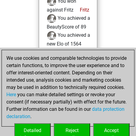
You won
against Fritz
Fritz
You achieved a
BeautyScore of 89
You achieved a
new Elo of 1564
samedi, février 26,
We use cookies and comparable technologies to provide
2022
certain functions, to improve the user experience and to
offer interest-oriented content. Depending on their
You created
intended use, analysis cookies and marketing cookies
your Fritz account
may be used in addition to technically required cookies.
Fritz
Here
you can make detailed settings or revoke your
mercredi,
consent (if necessary partially) with effect for the future.
novembre 17, 2021
Further information can be found in our
data protection
declaration
.
You created
your Studies account
Detailed
Reject
Accept
Studies