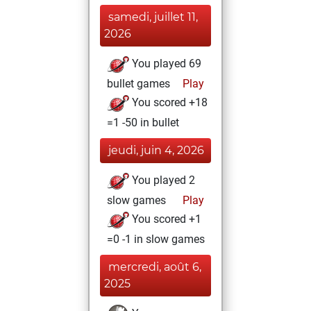
samedi, juillet 11,
2026
You played 69
bullet games
Play
You scored +18
=1 -50 in bullet
jeudi, juin 4, 2026
You played 2
slow games
Play
You scored +1
=0 -1 in slow games
mercredi, août 6,
2025