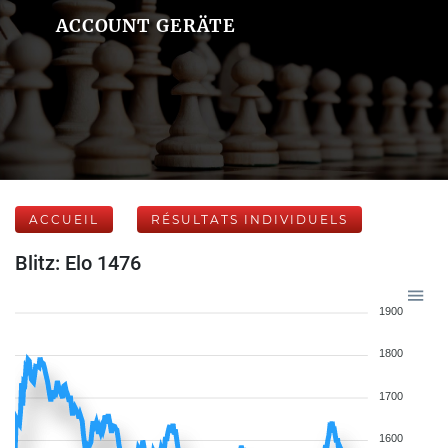
ACCOUNT GERÄTE
ACCUEIL
RÉSULTATS INDIVIDUELS
Blitz: Elo 1476
1900
1800
1700
1600