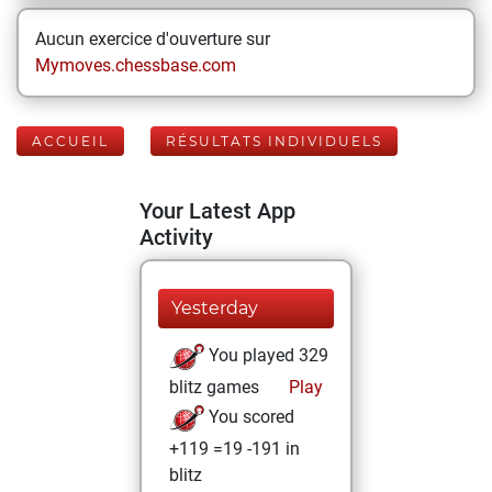
Aucun exercice d'ouverture sur
Mymoves.chessbase.com
ACCUEIL
RÉSULTATS INDIVIDUELS
Your Latest App
Activity
Yesterday
You played 329
blitz games
Play
You scored
+119 =19 -191 in
blitz