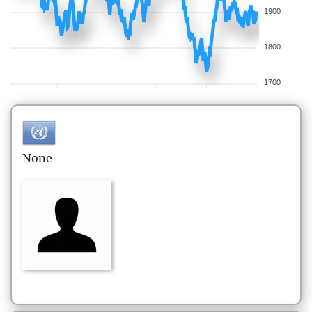
1900
1800
1700
None