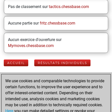
Pas de classement sur
tactics.chessbase.com
Aucune partie sur
fritz.chessbase.com
Aucun exercice d'ouverture sur
Mymoves.chessbase.com
ACCUEIL
RÉSULTATS INDIVIDUELS
Your Latest App
We use cookies and comparable technologies to provide
Activity
certain functions, to improve the user experience and to
offer interest-oriented content. Depending on their
intended use, analysis cookies and marketing cookies
lundi, juin 8, 2026
may be used in addition to technically required cookies.
Here
you can make detailed settings or revoke your
You played 400