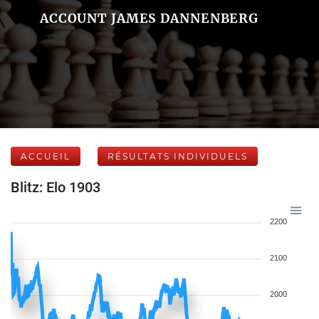
ACCOUNT JAMES DANNENBERG
ACCUEIL
RÉSULTATS INDIVIDUELS
Blitz: Elo 1903
2200
2100
2000