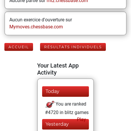
Aucune partie sur
fritz.chessbase.com
Aucun exercice d'ouverture sur
Mymoves.chessbase.com
ACCUEIL
RÉSULTATS INDIVIDUELS
Your Latest App
Activity
Today
You are ranked
#4720 in blitz games
Play
Yesterday