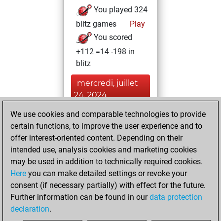
You played 324
blitz games
Play
You scored
+112 =14 -198 in
blitz
mercredi, juillet
24, 2024
We use cookies and comparable technologies to provide
You played 76
certain functions, to improve the user experience and to
slow games
Play
offer interest-oriented content. Depending on their
You scored +16
intended use, analysis cookies and marketing cookies
=4 -56 in slow games
may be used in addition to technically required cookies.
Here
you can make detailed settings or revoke your
dimanche, août
consent (if necessary partially) with effect for the future.
23, 2020
Further information can be found in our
data protection
declaration
.
You created