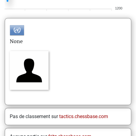
1200
None
Pas de classement sur
tactics.chessbase.com