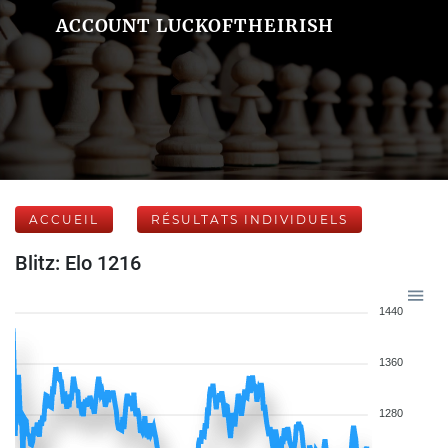
ACCOUNT LUCKOFTHEIRISH
ACCUEIL
RÉSULTATS INDIVIDUELS
Blitz: Elo 1216
1440
1360
1280