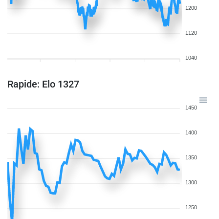
1200
1120
1040
Rapide: Elo 1327
1450
1400
1350
1300
1250