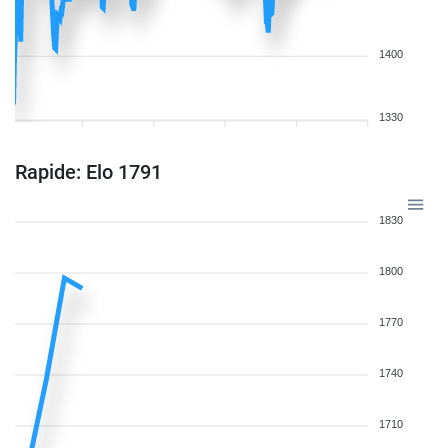
1400
1330
Rapide: Elo 1791
1830
1800
1770
1740
1710