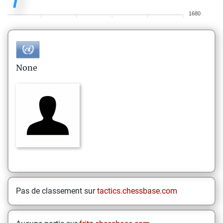
1680
None
Pas de classement sur
tactics.chessbase.com