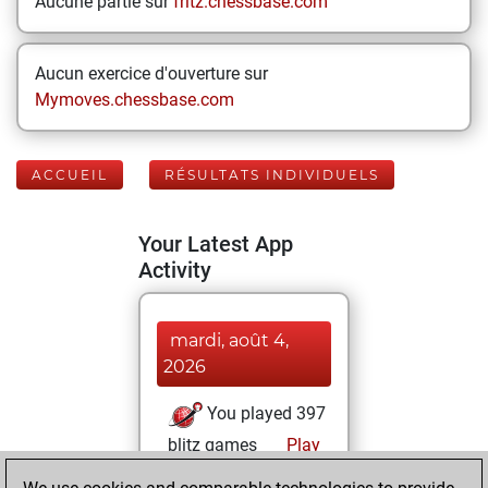
Aucune partie sur
fritz.chessbase.com
Aucun exercice d'ouverture sur
Mymoves.chessbase.com
ACCUEIL
RÉSULTATS INDIVIDUELS
Your Latest App
Activity
mardi, août 4,
2026
You played 397
blitz games
Play
You scored