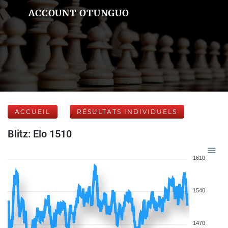
ACCOUNT OTUNGUO
ACCUEIL
RÉSULTATS INDIVIDUELS
Blitz: Elo 1510
1610
1540
1470