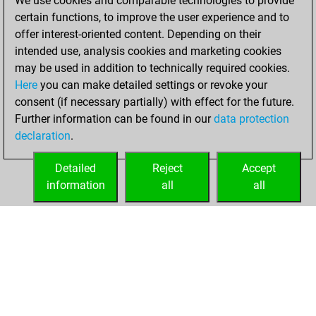
We use cookies and comparable technologies to provide
+158 =21 -218 in
certain functions, to improve the user experience and to
blitz
offer interest-oriented content. Depending on their
intended use, analysis cookies and marketing cookies
jeudi, septembre
may be used in addition to technically required cookies.
12, 2024
Here
you can make detailed settings or revoke your
consent (if necessary partially) with effect for the future.
You played 3
Further information can be found in our
data protection
slow games
Play
declaration
.
You scored +2
=0 -1 in slow games
Detailed
Reject
Accept
information
all
all