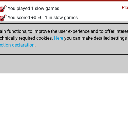
Pl
You played 1 slow games
You scored +0 =0 -1 in slow games
mardi, octobre 26, 2021
n functions, to improve the user experience and to offer interes
chnically required cookies.
Here
you can make detailed settings o
Pl
You created your Play account
ection declaration
.
Shop
Privacy Policy
Calendrier des événements