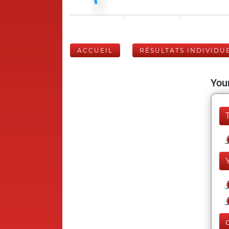
ACCUEIL
RÉSULTATS INDIVIDU
Your