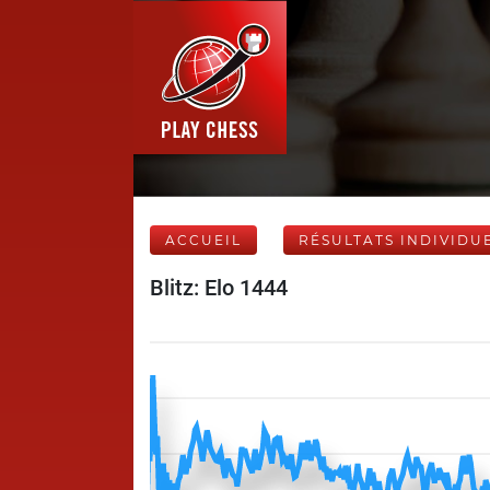
ACCUEIL
RÉSULTATS INDIVIDU
Blitz: Elo 1444