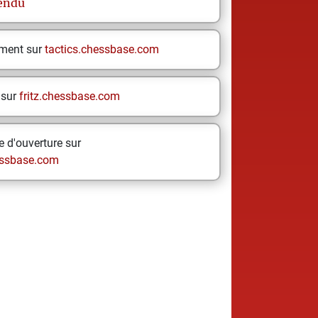
endu
ement sur
tactics.chessbase.com
 sur
fritz.chessbase.com
 d'ouverture sur
ssbase.com