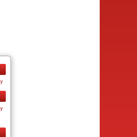
ay
ay