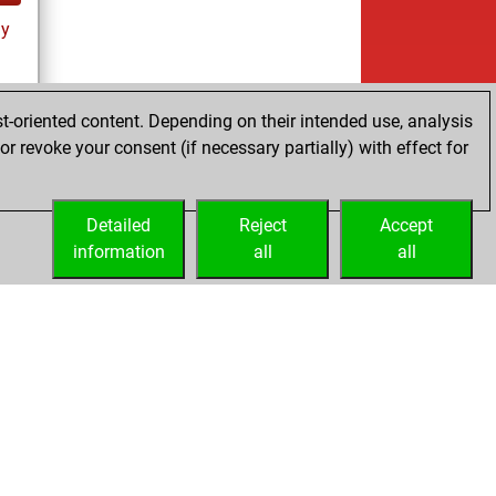
ay
t-oriented content. Depending on their intended use, analysis
r revoke your consent (if necessary partially) with effect for
ay
Detailed
Reject
Accept
information
all
all
Embed