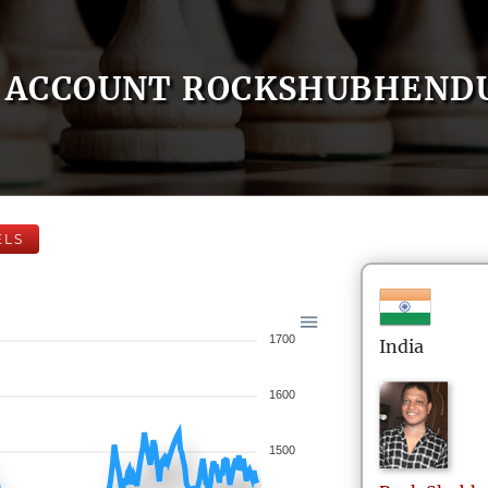
ACCOUNT ROCKSHUBHEND
ELS
1700
India
1600
1500