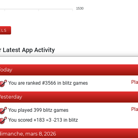
1530
ELS
 Latest App Activity
Today
Pl
You are ranked #3566 in blitz games
Yesterday
Pl
You played 399 blitz games
You scored +183 =3 -213 in blitz
dimanche, mars 8, 2026