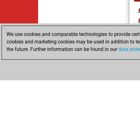
We use cookies and comparable technologies to provide certai
cookies and marketing cookies may be used in addition to te
the future. Further information can be found in our
data prot
ChessBase.com
ChessBase 