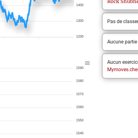
Rock
Shubh
1400
Pas de class
1300
1200
Aucune partie
Aucun exercice
1590
Mymoves.che
1580
1570
1560
1550
1540