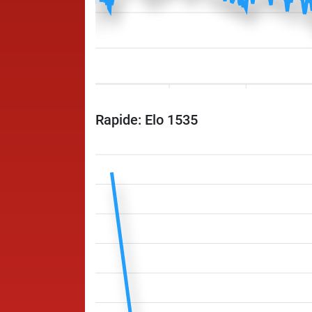
Rapide: Elo 1535