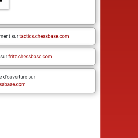
ement sur
tactics.chessbase.com
 sur
fritz.chessbase.com
 d'ouverture sur
ssbase.com