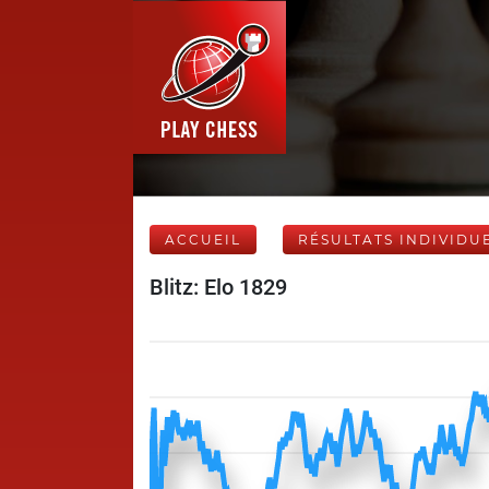
ACCUEIL
RÉSULTATS INDIVIDU
Blitz: Elo 1829