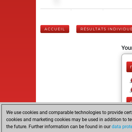
ACCUEIL
RÉSULTATS INDIVIDU
Your
We use cookies and comparable technologies to provide certai
cookies and marketing cookies may be used in addition to te
the future. Further information can be found in our
data prot