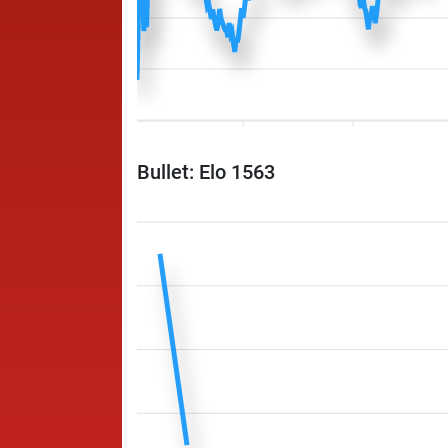
Bullet: Elo 1563