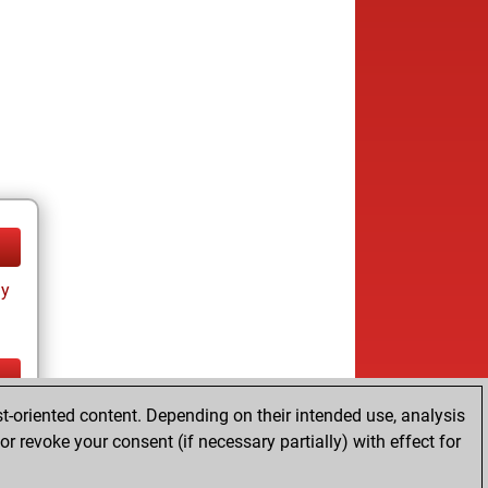
ay
t-oriented content. Depending on their intended use, analysis
ay
r revoke your consent (if necessary partially) with effect for