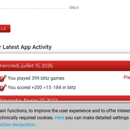
1562.0
ELS
 Latest App Activity
mercredi, juillet 15, 2026
Pl
You played 399 blitz games
You scored +200 =15 -184 in blitz
dimanche, février 27, 2022
n functions, to improve the user experience and to offer interes
Pl
You played 1 bullet games
chnically required cookies.
Here
you can make detailed settings o
You scored +0 =0 -1 in bullet
ection declaration
.