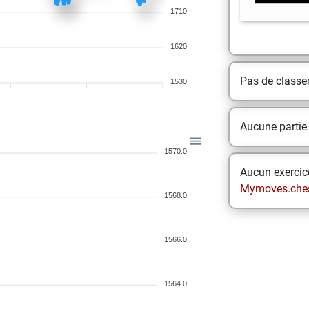
1710
1620
Pas de class
1530
Aucune partie
1570.0
Aucun exercice
Mymoves.che
1568.0
1566.0
1564.0