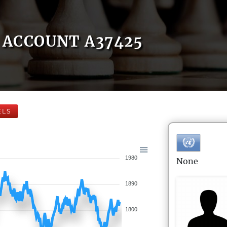
ACCOUNT A37425
ELS
1980
None
1890
1800