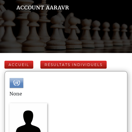
ACCOUNT AARAVR
ACCUEIL
RÉSULTATS INDIVIDUELS
None