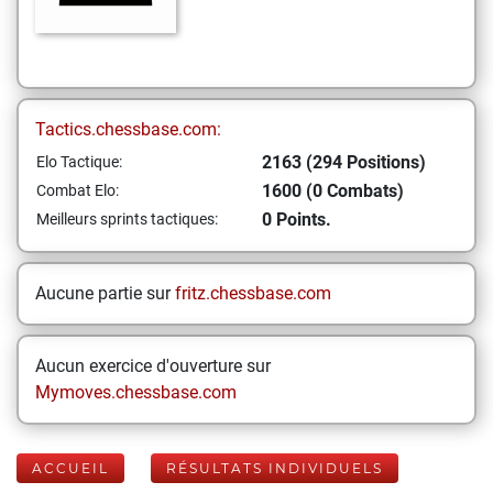
Tactics.chessbase.com:
2163 (294 Positions)
Elo Tactique:
1600 (0 Combats)
Combat Elo:
0 Points.
Meilleurs sprints tactiques:
Aucune partie sur
fritz.chessbase.com
Aucun exercice d'ouverture sur
Mymoves.chessbase.com
ACCUEIL
RÉSULTATS INDIVIDUELS