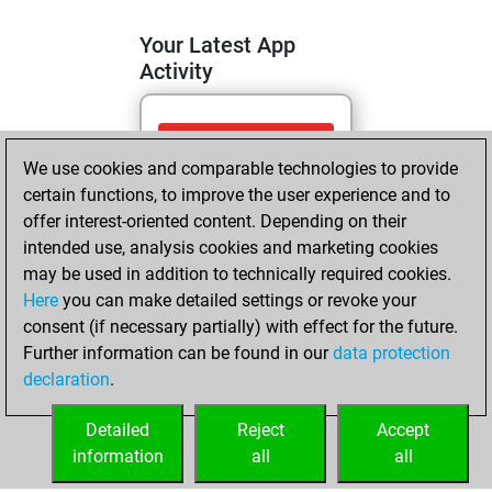
Your Latest App
Activity
samedi, juillet 11,
We use cookies and comparable technologies to provide
2026
certain functions, to improve the user experience and to
You totalled
offer interest-oriented content. Depending on their
intended use, analysis cookies and marketing cookies
294 tactics positions
may be used in addition to technically required cookies.
Tactics
You
Here
you can make detailed settings or revoke your
solved 191 tactics
consent (if necessary partially) with effect for the future.
positions
Further information can be found in our
data protection
You achieved
declaration
.
an Elo of 2162 in
tactics positions
Detailed
Reject
Accept
information
all
all