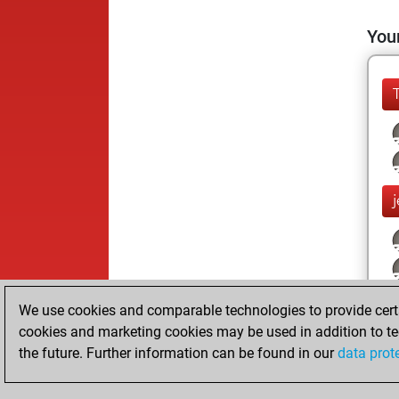
Your
We use cookies and comparable technologies to provide certai
cookies and marketing cookies may be used in addition to te
the future. Further information can be found in our
data prot