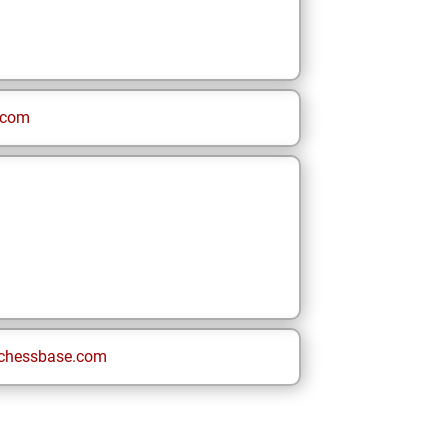
.com
chessbase.com