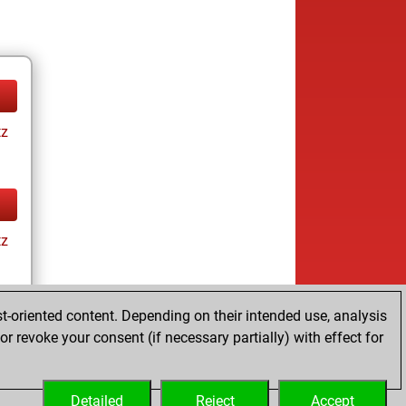
tz
tz
t-oriented content. Depending on their intended use, analysis
r revoke your consent (if necessary partially) with effect for
tz
Detailed
Reject
Accept