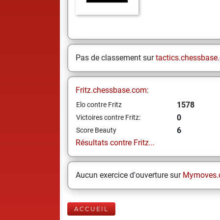
Pas de classement sur
tactics.chessbase
Fritz.chessbase.com:
1578
Elo contre Fritz
0
Victoires contre Fritz:
6
Score Beauty
Résultats contre Fritz...
Aucun exercice d'ouverture sur
Mymoves.
ACCUEIL