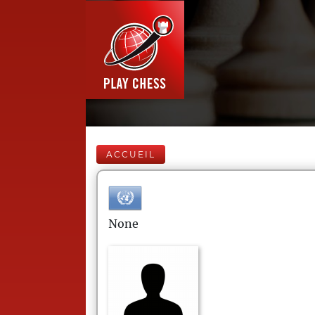
ACCUEIL
None