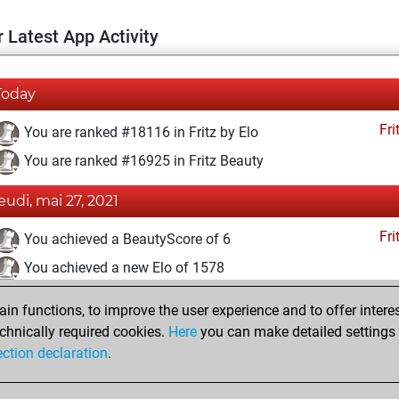
 Latest App Activity
Today
Fri
You are ranked #18116 in Fritz by Elo
You are ranked #16925 in Fritz Beauty
jeudi, mai 27, 2021
Fri
You achieved a BeautyScore of 6
You achieved a new Elo of 1578
samedi, mai 22, 2021
n functions, to improve the user experience and to offer interes
chnically required cookies.
Here
you can make detailed settings o
Fri
You created your Fritz account
ection declaration
.