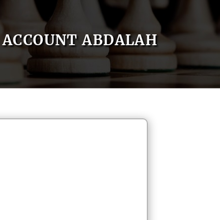
ACCOUNT ABDALAH