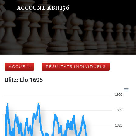
ACCOUNT ABHI56
ACCUEIL
RÉSULTATS INDIVIDUELS
Blitz: Elo 1695
1960
1890
1820