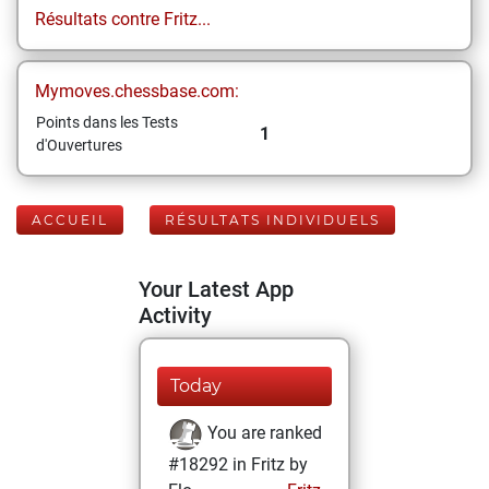
Résultats contre Fritz...
Mymoves.chessbase.com:
Points dans les Tests
1
d'Ouvertures
ACCUEIL
RÉSULTATS INDIVIDUELS
Your Latest App
Activity
Today
You are ranked
#18292 in Fritz by