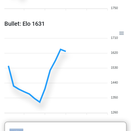
1750
Bullet: Elo 1631
1710
1620
1530
1440
1350
1260