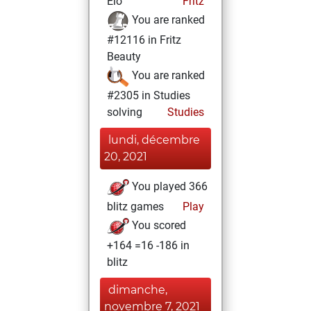
Elo
Fritz
You are ranked
#12116 in Fritz
Beauty
You are ranked
#2305 in Studies
solving
Studies
lundi, décembre
20, 2021
You played 366
blitz games
Play
You scored
+164 =16 -186 in
blitz
dimanche,
novembre 7, 2021