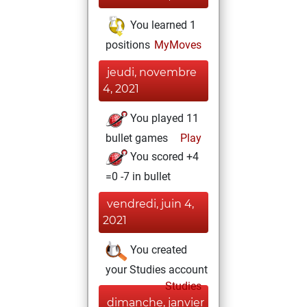
You learned 1
positions
MyMoves
jeudi, novembre
4, 2021
You played 11
bullet games
Play
You scored +4
=0 -7 in bullet
vendredi, juin 4,
2021
You created
your Studies account
Studies
dimanche, janvier