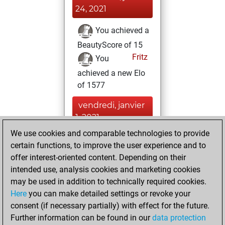
24, 2021
You achieved a
BeautyScore of 15
Fritz
You
achieved a new Elo
of 1577
vendredi, janvier
1, 2021
We use cookies and comparable technologies to provide
You created
certain functions, to improve the user experience and to
your Fritz account
offer interest-oriented content. Depending on their
Fritz
intended use, analysis cookies and marketing cookies
samedi, avril
may be used in addition to technically required cookies.
18, 2020
Here
you can make detailed settings or revoke your
consent (if necessary partially) with effect for the future.
You played 23
Further information can be found in our
data protection
slow games
Play