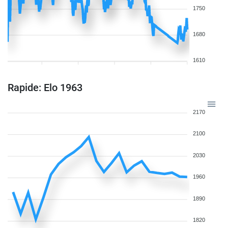
1750
1680
1610
Rapide: Elo 1963
2170
2100
2030
1960
1890
1820