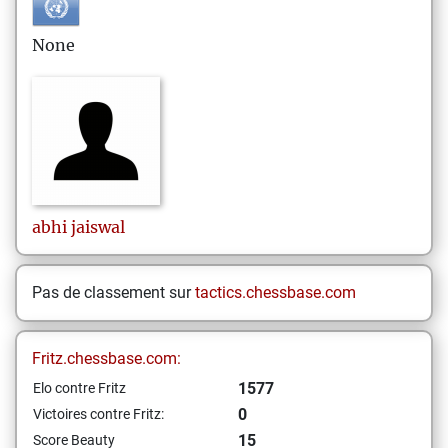
None
abhi
jaiswal
Pas de classement sur
tactics.chessbase.com
Fritz.chessbase.com:
1577
Elo contre Fritz
0
Victoires contre Fritz:
15
Score Beauty