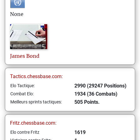
None
James
Bond
Tactics.chessbase.com:
2990 (29247 Positions)
Elo Tactique:
1934 (36 Combats)
Combat Elo:
505 Points.
Meilleurs sprints tactiques:
Fritz.chessbase.com:
1619
Elo contre Fritz