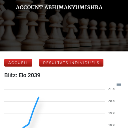
ACCOUNT ABHIMANYUMISHRA
ACCUEIL
RÉSULTATS INDIVIDUELS
Blitz: Elo 2039
2100
2000
1900
1800