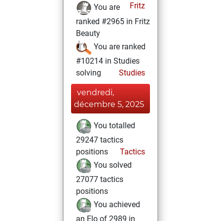
Fritz
You are
ranked #2965 in Fritz
Beauty
You are ranked
#10214 in Studies
solving
Studies
vendredi,
décembre 5, 2025
You totalled
29247 tactics
positions
Tactics
You solved
27077 tactics
positions
You achieved
an Elo of 2989 in