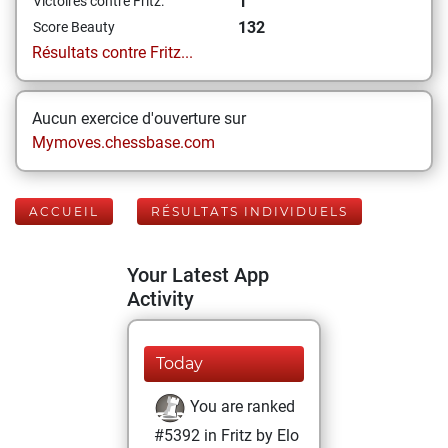
1
Victoires contre Fritz:
132
Score Beauty
Résultats contre Fritz...
Aucun exercice d'ouverture sur
Mymoves.chessbase.com
ACCUEIL
RÉSULTATS INDIVIDUELS
Your Latest App
Activity
Today
You are ranked
#5392 in Fritz by Elo