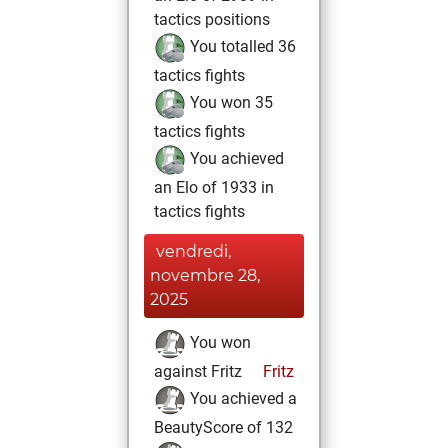
tactics positions
You totalled 36
tactics fights
You won 35
tactics fights
You achieved
an Elo of 1933 in
tactics fights
vendredi,
novembre 28,
2025
You won
against Fritz
Fritz
You achieved a
BeautyScore of 132