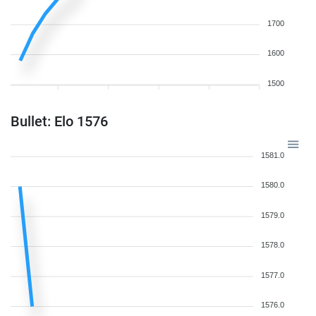
1700
1600
1500
Bullet: Elo 1576
1581.0
1580.0
1579.0
1578.0
1577.0
1576.0