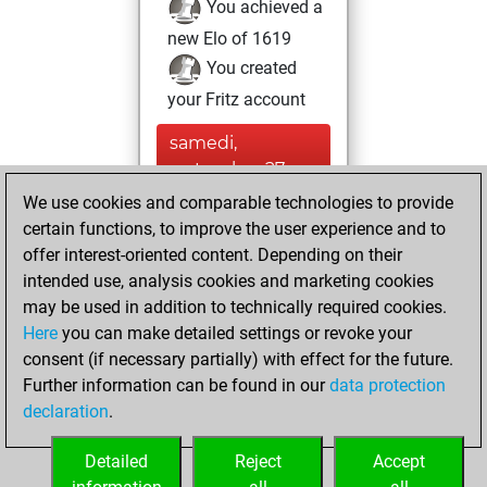
You achieved a
new Elo of 1619
You created
your Fritz account
samedi,
septembre 27,
2025
We use cookies and comparable technologies to provide
certain functions, to improve the user experience and to
You had a best
offer interest-oriented content. Depending on their
sprint of 505
intended use, analysis cookies and marketing cookies
positions
Tactics
may be used in addition to technically required cookies.
Here
you can make detailed settings or revoke your
dimanche, février
consent (if necessary partially) with effect for the future.
13, 2022
Further information can be found in our
data protection
declaration
.
You created
your Studies account
Detailed
Reject
Accept
Studies