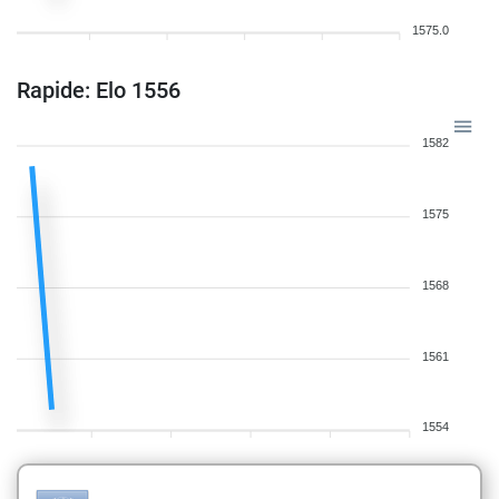
1575.0
Rapide: Elo 1556
1582
1575
1568
1561
1554