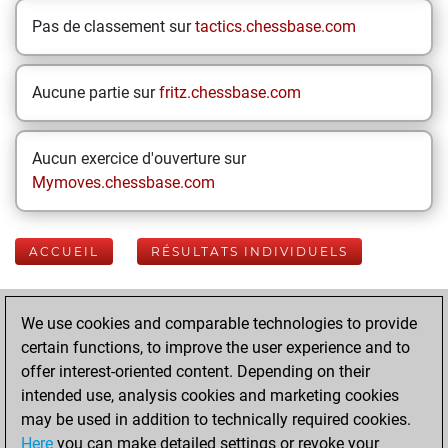
Pas de classement sur
tactics.chessbase.com
Aucune partie sur
fritz.chessbase.com
Aucun exercice d'ouverture sur
Mymoves.chessbase.com
ACCUEIL
RÉSULTATS INDIVIDUELS
Your Latest App
We use cookies and comparable technologies to provide
Activity
certain functions, to improve the user experience and to
offer interest-oriented content. Depending on their
intended use, analysis cookies and marketing cookies
Today
may be used in addition to technically required cookies.
Here
you can make detailed settings or revoke your
You played 400