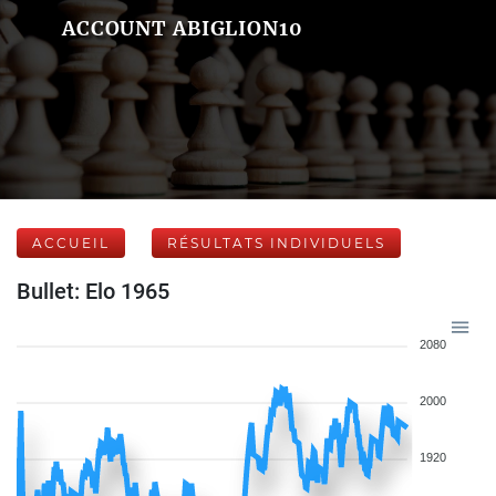
ACCOUNT ABIGLION10
ACCUEIL
RÉSULTATS INDIVIDUELS
Bullet: Elo 1965
2080
2000
1920