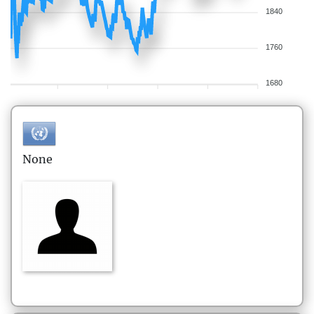
1840
1760
1680
None