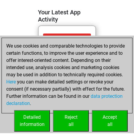
Your Latest App
Activity
mardi, mai 5,
We use cookies and comparable technologies to provide
2026
certain functions, to improve the user experience and to
You totalled 9
offer interest-oriented content. Depending on their
intended use, analysis cookies and marketing cookies
tactics positions
may be used in addition to technically required cookies.
Tactics
You
Here
you can make detailed settings or revoke your
solved 7 tactics
consent (if necessary partially) with effect for the future.
positions
Further information can be found in our
data protection
You achieved
declaration
.
an Elo of 1640 in
tactics positions
Detailed
Reject
Accept
information
all
all