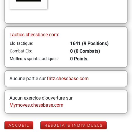
Tactics.chessbase.com:
1641 (9 Positions)
Elo Tactique:
0 (0 Combats)
Combat Elo:
0 Points.
Meilleurs sprints tactiques:
Aucune partie sur
fritz.chessbase.com
Aucun exercice d'ouverture sur
Mymoves.chessbase.com
ACCUEIL
RÉSULTATS INDIVIDUELS