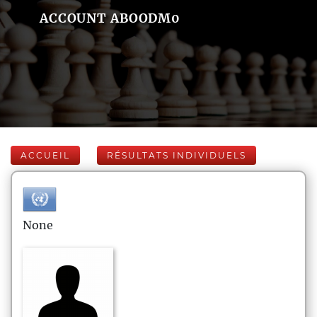
ACCOUNT ABOODM0
ACCUEIL
RÉSULTATS INDIVIDUELS
None