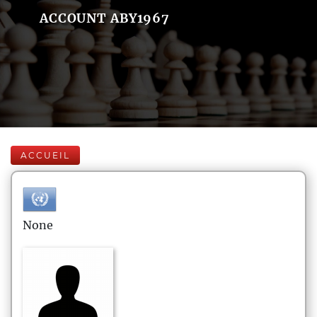
ACCOUNT ABY1967
ACCUEIL
None