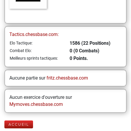
Tactics.chessbase.com:
1586 (22 Positions)
Elo Tactique:
0 (0 Combats)
Combat Elo:
0 Points.
Meilleurs sprints tactiques:
Aucune partie sur
fritz.chessbase.com
Aucun exercice d'ouverture sur
Mymoves.chessbase.com
ACCUEIL