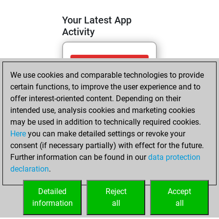
Your Latest App
Activity
dimanche, avril
We use cookies and comparable technologies to provide
19, 2026
certain functions, to improve the user experience and to
You totalled 22
offer interest-oriented content. Depending on their
intended use, analysis cookies and marketing cookies
tactics positions
may be used in addition to technically required cookies.
Tactics
You
Here
you can make detailed settings or revoke your
solved 11 tactics
consent (if necessary partially) with effect for the future.
positions
Further information can be found in our
data protection
You achieved
declaration
.
an Elo of 1585 in
tactics positions
Detailed
Reject
Accept
information
all
all