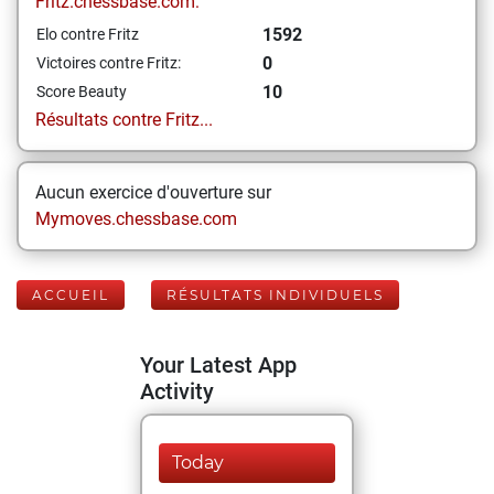
Fritz.chessbase.com:
1592
Elo contre Fritz
0
Victoires contre Fritz:
10
Score Beauty
Résultats contre Fritz...
Aucun exercice d'ouverture sur
Mymoves.chessbase.com
ACCUEIL
RÉSULTATS INDIVIDUELS
Your Latest App
Activity
Today