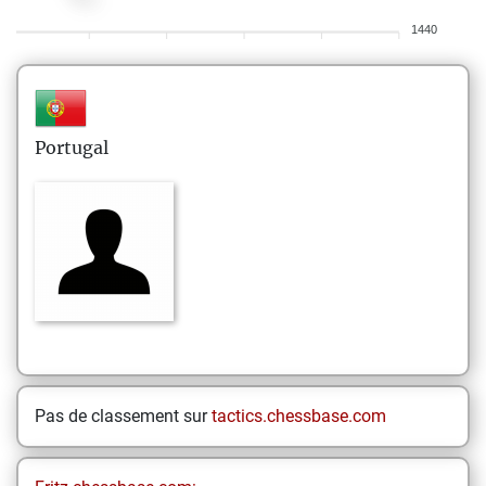
1440
Portugal
Pas de classement sur
tactics.chessbase.com