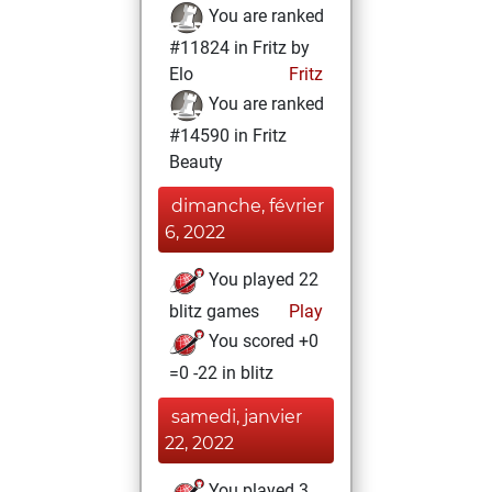
You are ranked
#11824 in Fritz by
Elo
Fritz
You are ranked
#14590 in Fritz
Beauty
dimanche, février
6, 2022
You played 22
blitz games
Play
You scored +0
=0 -22 in blitz
samedi, janvier
22, 2022
You played 3