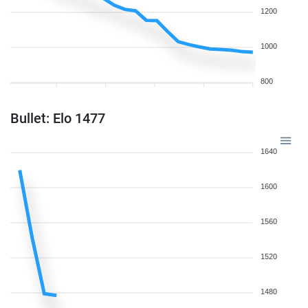
1200
1000
800
Bullet: Elo 1477
1640
1600
1560
1520
1480