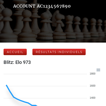
ACCOUNT AC1234567890
ACCUEIL
RÉSULTATS INDIVIDUELS
Blitz: Elo 973
1800
1600
1400