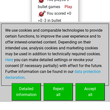
bullet games
Play
You scored +0
=0 -3 in bullet
We use cookies and comparable technologies to provide
vendredi,
certain functions, to improve the user experience and to
novembre 19, 2021
offer interest-oriented content. Depending on their
You achieved a
intended use, analysis cookies and marketing cookies
may be used in addition to technically required cookies.
BeautyScore of 10
Here
you can make detailed settings or revoke your
Fritz
You
consent (if necessary partially) with effect for the future.
achieved a new Elo
Further information can be found in our
data protection
of 1592
declaration
.
You created
your Fritz account
Detailed
Reject
Accept
information
all
all