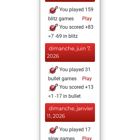
You played 159
blitz games
Play
You scored +83
=7 -69 in blitz
dimanche, juin 7,
2026
You played 31
bullet games
Play
You scored +13
=1 -17 in bullet
dimanche, janvier
11, 2026
You played 17
slow games
Play