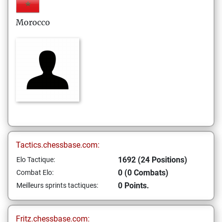
Morocco
Tactics.chessbase.com:
1692 (24 Positions)
Elo Tactique:
0 (0 Combats)
Combat Elo:
0 Points.
Meilleurs sprints tactiques:
Fritz.chessbase.com: