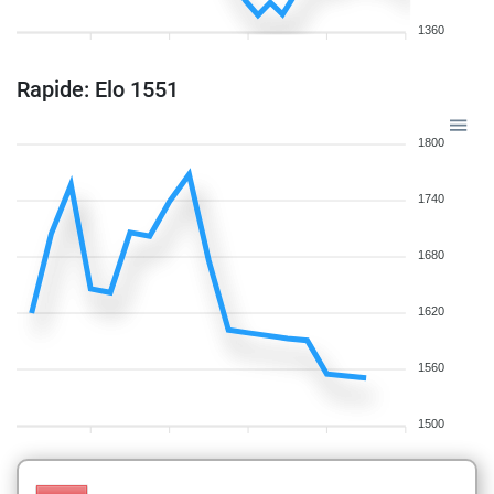
1360
Rapide: Elo 1551
1800
1740
1680
1620
1560
1500