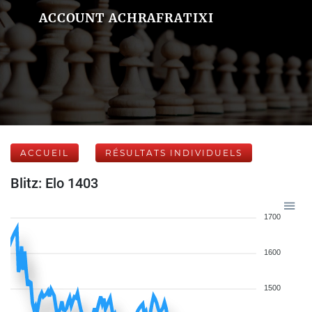
ACCOUNT ACHRAFRATIXI
ACCUEIL
RÉSULTATS INDIVIDUELS
Blitz: Elo 1403
1700
1600
1500