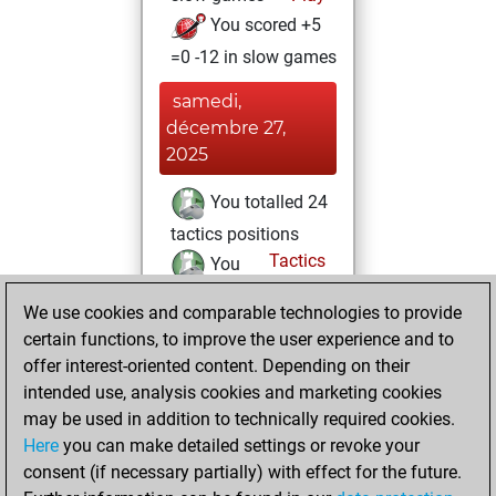
You scored +5
=0 -12 in slow games
samedi,
décembre 27,
2025
You totalled 24
tactics positions
Tactics
You
solved 17 tactics
We use cookies and comparable technologies to provide
positions
certain functions, to improve the user experience and to
You achieved
offer interest-oriented content. Depending on their
an Elo of 1692 in
intended use, analysis cookies and marketing cookies
tactics positions
may be used in addition to technically required cookies.
Here
you can make detailed settings or revoke your
dimanche,
consent (if necessary partially) with effect for the future.
décembre 21, 2025