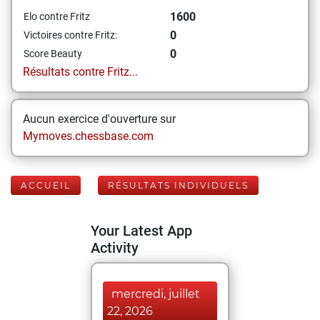
1600
Elo contre Fritz
0
Victoires contre Fritz:
0
Score Beauty
Résultats contre Fritz...
Aucun exercice d'ouverture sur
Mymoves.chessbase.com
ACCUEIL
RÉSULTATS INDIVIDUELS
Your Latest App
Activity
mercredi, juillet
22, 2026