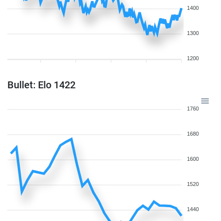
1400
1300
1200
Bullet: Elo 1422
1760
1680
1600
1520
1440