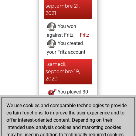
septembre 21,
2021
You won
against Fritz
Fritz
You created
your Fritz account
samedi,
septembre 19,
2020
You played 30
blitz games
Play
We use cookies and comparable technologies to provide
You scored +18
certain functions, to improve the user experience and to
=1 -11 in blitz
offer interest-oriented content. Depending on their
intended use, analysis cookies and marketing cookies
vendredi, février
may be used in addition to technically required cookies.