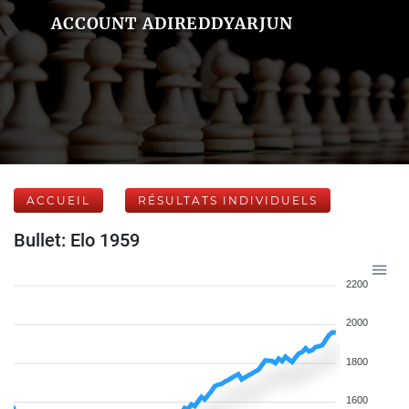
ACCOUNT ADIREDDYARJUN
ACCUEIL
RÉSULTATS INDIVIDUELS
Bullet: Elo 1959
2200
2000
1800
1600