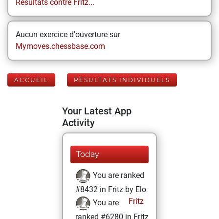
Résultats contre Fritz...
Aucun exercice d'ouverture sur
Mymoves.chessbase.com
ACCUEIL
RÉSULTATS INDIVIDUELS
Your Latest App
Activity
Today
You are ranked
#8432 in Fritz by Elo
Fritz
You are
ranked #6280 in Fritz