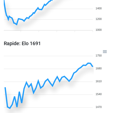
1400
1200
1000
Rapide: Elo 1691
1750
1680
1610
1540
1470