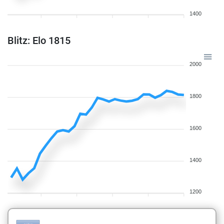
1400
Blitz: Elo 1815
2000
1800
1600
1400
1200