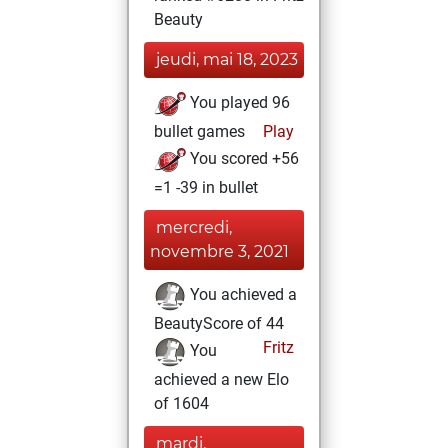
Beauty
jeudi, mai 18, 2023
You played 96
bullet games
Play
You scored +56
=1 -39 in bullet
mercredi,
novembre 3, 2021
You achieved a
BeautyScore of 44
Fritz
You
achieved a new Elo
of 1604
mardi,