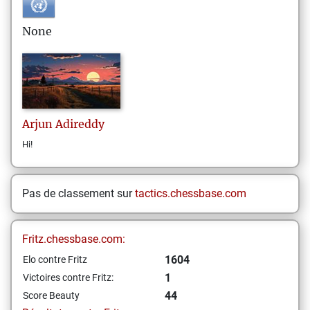
None
Arjun
Adireddy
Hi!
Pas de classement sur
tactics.chessbase.com
Fritz.chessbase.com:
1604
Elo contre Fritz
1
Victoires contre Fritz:
44
Score Beauty