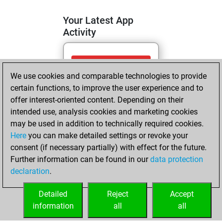
Your Latest App
Activity
mardi, avril 28,
We use cookies and comparable technologies to provide
2026
certain functions, to improve the user experience and to
You totalled 2
offer interest-oriented content. Depending on their
intended use, analysis cookies and marketing cookies
tactics positions
may be used in addition to technically required cookies.
Tactics
You
Here
you can make detailed settings or revoke your
solved 1 tactics
consent (if necessary partially) with effect for the future.
positions
Further information can be found in our
data protection
You achieved
declaration
.
an Elo of 1584 in
tactics positions
Detailed
Reject
Accept
information
all
all