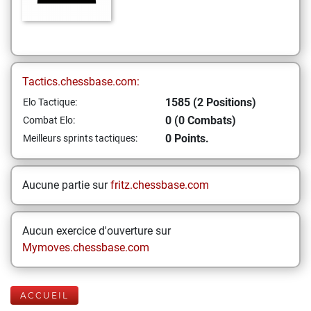
Tactics.chessbase.com:
1585 (2 Positions)
Elo Tactique:
0 (0 Combats)
Combat Elo:
0 Points.
Meilleurs sprints tactiques:
Aucune partie sur
fritz.chessbase.com
Aucun exercice d'ouverture sur
Mymoves.chessbase.com
ACCUEIL