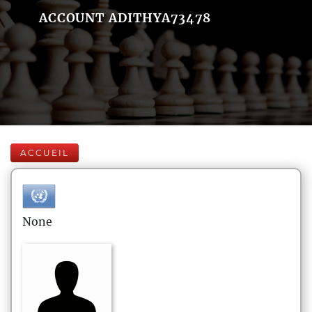
ACCOUNT ADITHYA73478
ACCUEIL
None