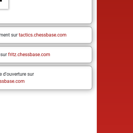
ement sur
tactics.chessbase.com
 sur
fritz.chessbase.com
 d'ouverture sur
ssbase.com