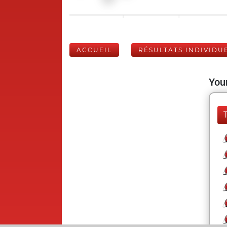
ACCUEIL
RÉSULTATS INDIVIDU
Your