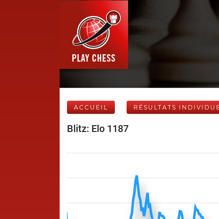
ACCUEIL
RÉSULTATS INDIVIDU
Blitz: Elo 1187