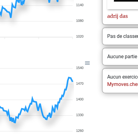
1140
adrij
das
1080
Pas de class
1020
Aucune partie
1540
Aucun exercice
Mymoves.che
1470
1400
1330
1260