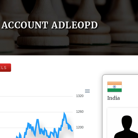
ACCOUNT ADLEOPD
ELS
1320
India
1260
1200