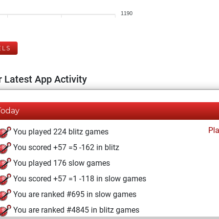
1190
ELS
 Latest App Activity
Today
Pl
You played 224 blitz games
You scored +57 =5 -162 in blitz
You played 176 slow games
You scored +57 =1 -118 in slow games
You are ranked #695 in slow games
You are ranked #4845 in blitz games