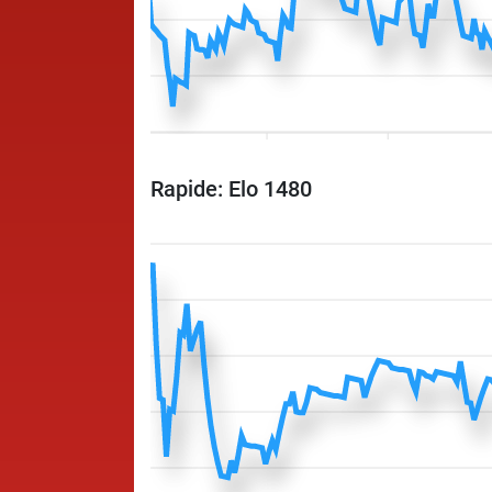
Rapide: Elo 1480