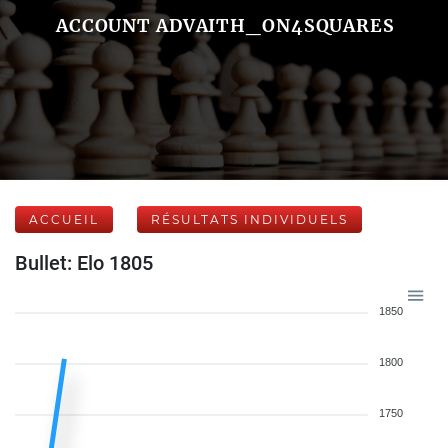
ACCOUNT ADVAITH_ON4SQUARES
ACCUEIL
RÉSULTATS INDIVIDUELS
Bullet: Elo 1805
1850
1800
1750