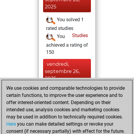
2025
You solved 1
rated studies
Studies
You
achieved a rating of
150
vendredi,
septembre 26,
2025
We use cookies and comparable technologies to provide
You created
certain functions, to improve the user experience and to
your Studies account
offer interest-oriented content. Depending on their
Studies
intended use, analysis cookies and marketing cookies
lundi,
may be used in addition to technically required cookies.
janvier 27, 2025
Here
you can make detailed settings or revoke your
consent (if necessary partially) with effect for the future.
You played 1