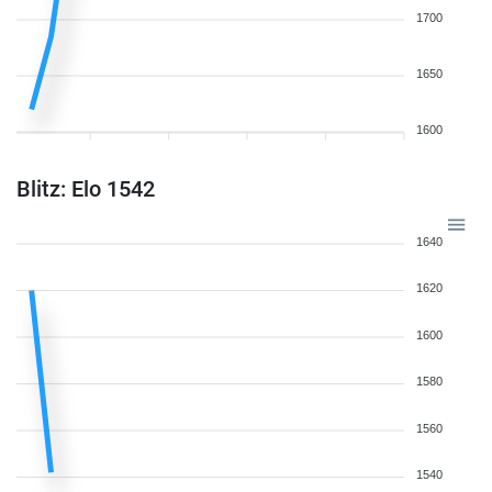
1700
1650
1600
Blitz: Elo 1542
1640
1620
1600
1580
1560
1540