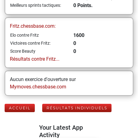
0 Points.
Meilleurs sprints tactiques:
Fritz.chessbase.com:
1600
Elo contre Fritz
0
Victoires contre Fritz:
0
Score Beauty
Résultats contre Fritz...
Aucun exercice d'ouverture sur
Mymoves.chessbase.com
ACCUEIL
RÉSULTATS INDIVIDUELS
Your Latest App
Activity