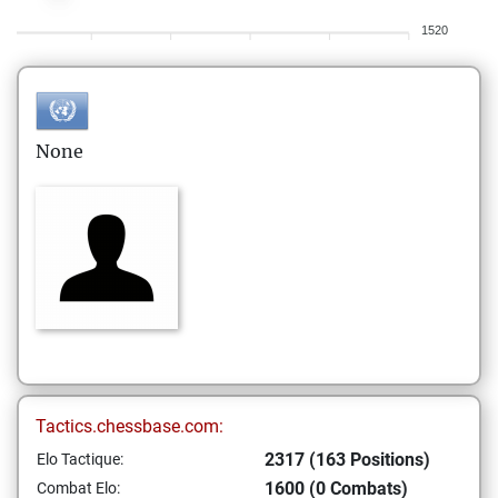
1520
None
Tactics.chessbase.com:
2317 (163 Positions)
Elo Tactique:
1600 (0 Combats)
Combat Elo: