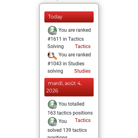
Today
You are ranked
#1611 in Tactics
Solving
Tactics
You are ranked
#1043 in Studies
solving
Studies
mardi, août 4,
2026
You totalled
163 tactics positions
Tactics
You
solved 139 tactics
positions