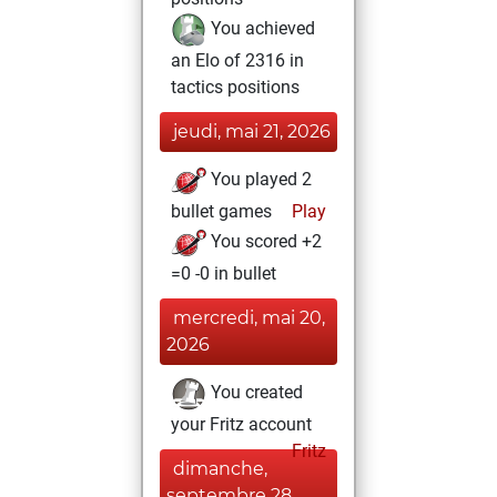
You achieved
an Elo of 2316 in
tactics positions
jeudi, mai 21, 2026
You played 2
bullet games
Play
You scored +2
=0 -0 in bullet
mercredi, mai 20,
2026
You created
your Fritz account
Fritz
dimanche,
septembre 28,