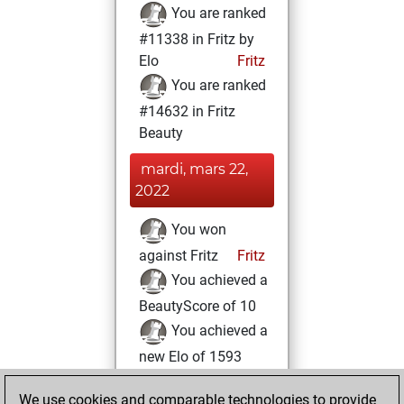
You are ranked
#11338 in Fritz by
Elo
Fritz
You are ranked
#14632 in Fritz
Beauty
mardi, mars 22,
2022
You won
against Fritz
Fritz
You achieved a
BeautyScore of 10
You achieved a
new Elo of 1593
You created
We use cookies and comparable technologies to provide