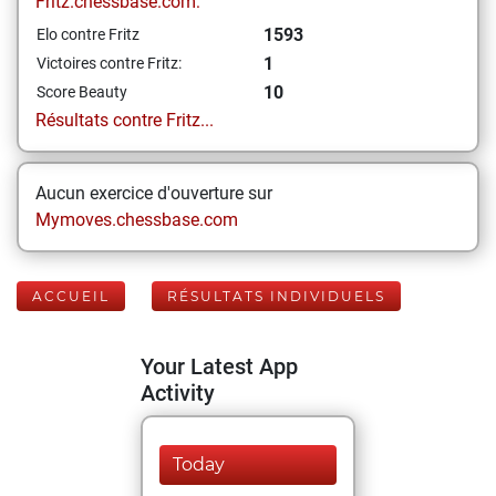
Fritz.chessbase.com:
1593
Elo contre Fritz
1
Victoires contre Fritz:
10
Score Beauty
Résultats contre Fritz...
Aucun exercice d'ouverture sur
Mymoves.chessbase.com
ACCUEIL
RÉSULTATS INDIVIDUELS
Your Latest App
Activity
Today