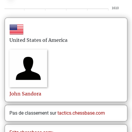
1610
United States of America
John
Sandora
Pas de classement sur
tactics.chessbase.com