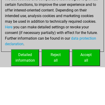
your Fritz account
certain functions, to improve the user experience and to
You played 1
offer interest-oriented content. Depending on their
blitz games
Play
intended use, analysis cookies and marketing cookies
You scored +1
may be used in addition to technically required cookies.
Here
you can make detailed settings or revoke your
=0 -0 in blitz
consent (if necessary partially) with effect for the future.
You played 1
Further information can be found in our
data protection
slow games
declaration
.
You scored +1
=0 -0 in slow games
Detailed
Reject
Accept
information
all
all