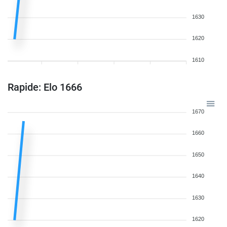
1630
1620
1610
Rapide: Elo 1666
1670
1660
1650
1640
1630
1620