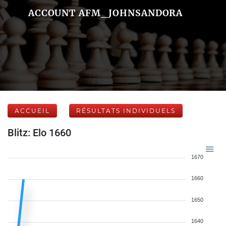
ACCOUNT AFM_JOHNSANDORA
ACCUEIL
RÉSULTATS INDIVIDUELS
Blitz: Elo 1660
1670
1660
1650
1640