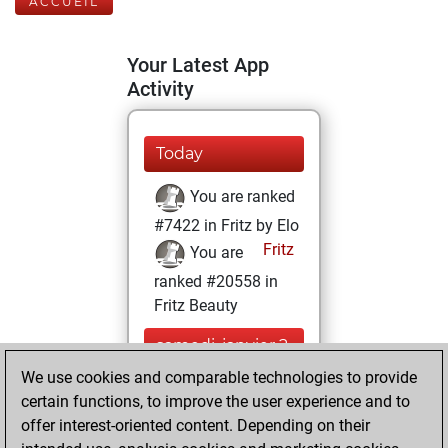
ACCUEIL
Your Latest App
Activity
Today
You are ranked
#7422 in Fritz by Elo
Fritz
You are
ranked #20558 in
Fritz Beauty
samedi, janvier 2,
2021
We use cookies and comparable technologies to provide
certain functions, to improve the user experience and to
You won
offer interest-oriented content. Depending on their
against Fritz
Fritz