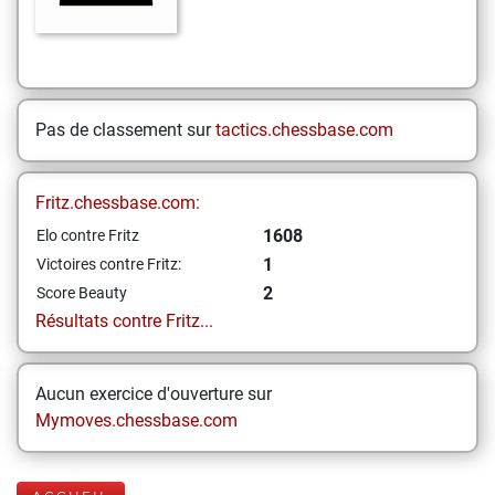
Pas de classement sur
tactics.chessbase.com
Fritz.chessbase.com:
1608
Elo contre Fritz
1
Victoires contre Fritz:
2
Score Beauty
Résultats contre Fritz...
Aucun exercice d'ouverture sur
Mymoves.chessbase.com