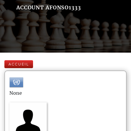
ACCOUNT AFONSO1333
ACCUEIL
None