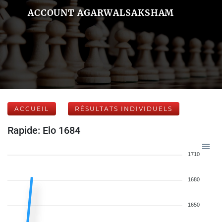
ACCOUNT AGARWALSAKSHAM
ACCUEIL
RÉSULTATS INDIVIDUELS
Rapide: Elo 1684
1710
1680
1650