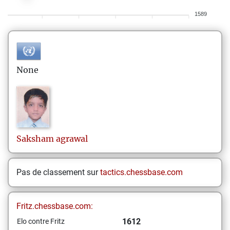
1589
None
Saksham
agrawal
Pas de classement sur
tactics.chessbase.com
Fritz.chessbase.com:
1612
Elo contre Fritz