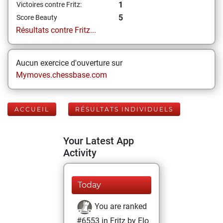
1
Victoires contre Fritz:
5
Score Beauty
Résultats contre Fritz...
Aucun exercice d'ouverture sur
Mymoves.chessbase.com
ACCUEIL
RÉSULTATS INDIVIDUELS
Your Latest App
Activity
Today
You are ranked
#6553 in Fritz by Elo