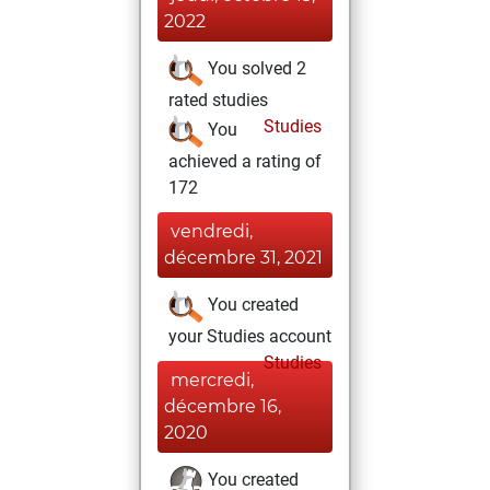
2022
You solved 2
rated studies
Studies
You
achieved a rating of
172
vendredi,
décembre 31, 2021
You created
your Studies account
Studies
mercredi,
décembre 16,
2020
You created