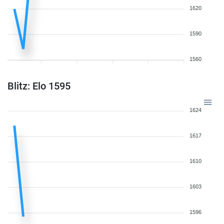
1620
1590
1560
Blitz: Elo 1595
1624
1617
1610
1603
1596