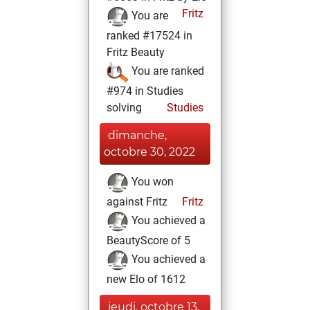
Fritz
You are
ranked #17524 in
Fritz Beauty
You are ranked
#974 in Studies
solving
Studies
dimanche,
octobre 30, 2022
You won
against Fritz
Fritz
You achieved a
BeautyScore of 5
You achieved a
new Elo of 1612
jeudi, octobre 13,