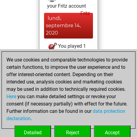
your Fritz account
Fritz
lundi,
septembre 14,
2020
You played 1
blitz games
Play
We use cookies and comparable technologies to provide
You scored +0
certain functions, to improve the user experience and to
=0 -1 in blitz
offer interest-oriented content. Depending on their
intended use, analysis cookies and marketing cookies
vendredi, avril 10,
may be used in addition to technically required cookies.
2020
Here
you can make detailed settings or revoke your
consent (if necessary partially) with effect for the future.
You played 2
Further information can be found in our
data protection
slow games
Play
declaration
.
You scored +1
=0 -1 in slow games
Detailed
Reject
Accept