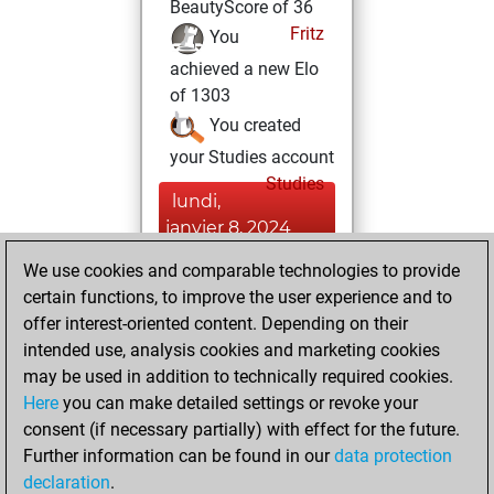
BeautyScore of 36
Fritz
You
achieved a new Elo
of 1303
You created
your Studies account
Studies
lundi,
janvier 8, 2024
We use cookies and comparable technologies to provide
You played 3
certain functions, to improve the user experience and to
blitz games
Play
offer interest-oriented content. Depending on their
You scored +0
intended use, analysis cookies and marketing cookies
=0 -3 in blitz
may be used in addition to technically required cookies.
Here
you can make detailed settings or revoke your
dimanche, janvier
consent (if necessary partially) with effect for the future.
7, 2024
Further information can be found in our
data protection
declaration
.
You created