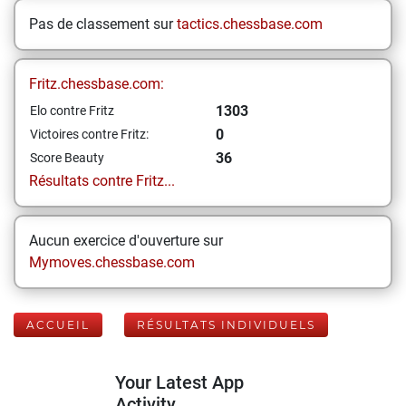
Pas de classement sur
tactics.chessbase.com
Fritz.chessbase.com:
1303
Elo contre Fritz
0
Victoires contre Fritz:
36
Score Beauty
Résultats contre Fritz...
Aucun exercice d'ouverture sur
Mymoves.chessbase.com
ACCUEIL
RÉSULTATS INDIVIDUELS
Your Latest App
Activity