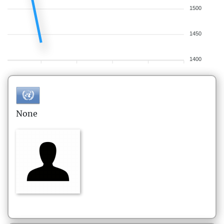
1500
1450
1400
None