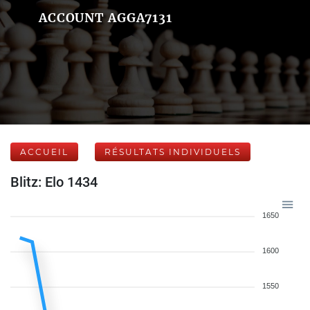
ACCOUNT AGGA7131
ACCUEIL
RÉSULTATS INDIVIDUELS
Blitz: Elo 1434
1650
1600
1550