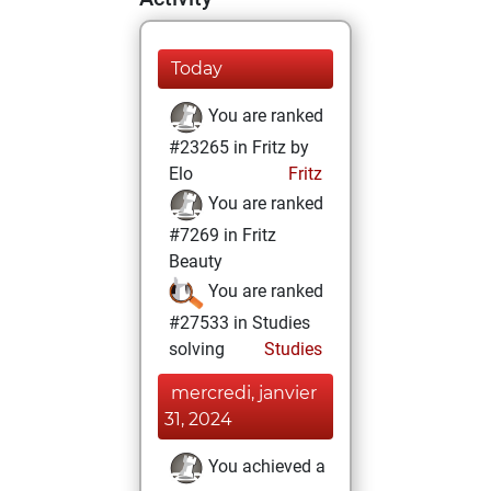
Today
You are ranked
#23265 in Fritz by
Elo
Fritz
You are ranked
#7269 in Fritz
Beauty
You are ranked
#27533 in Studies
solving
Studies
mercredi, janvier
31, 2024
You achieved a