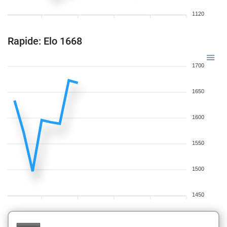
1120
Rapide: Elo 1668
1700
1650
1600
1550
1500
1450