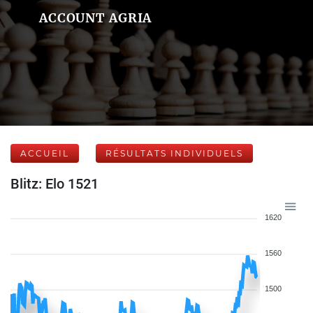
ACCOUNT AGRIA
ACCUEIL
RÉSULTATS INDIVIDUELS
Blitz: Elo 1521
1620
1560
1500