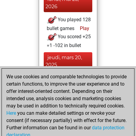
2026
You played 128
bullet games
Play
You scored +25
=1 -102 in bullet
jeudi, mars 20,
2025
We use cookies and comparable technologies to provide
You played 7
certain functions, to improve the user experience and to
slow games
Play
offer interest-oriented content. Depending on their
You scored +2
intended use, analysis cookies and marketing cookies
=0 -5 in slow games
may be used in addition to technically required cookies.
Here
you can make detailed settings or revoke your
vendredi, mars 18,
consent (if necessary partially) with effect for the future.
2016
Further information can be found in our
data protection
declaration
.