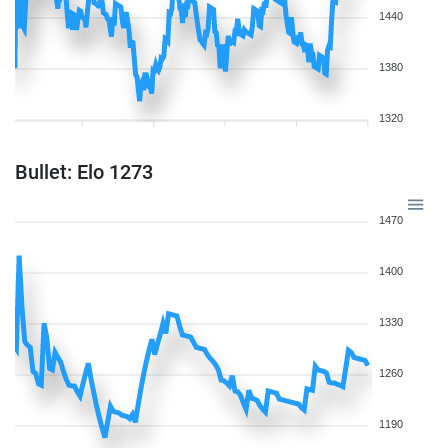
1440
1380
1320
Bullet: Elo 1273
1470
1400
1330
1260
1190