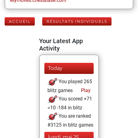
Mymoves.chessbase.com
ACCUEIL
RÉSULTATS INDIVIDUELS
Your Latest App
Activity
Today
You played 265
blitz games
Play
You scored +71
=10 -184 in blitz
You are ranked
#3125 in blitz games
lundi, mai 25,