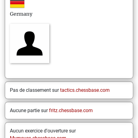
Germany
Pas de classement sur
tactics.chessbase.com
Aucune partie sur
fritz.chessbase.com
Aucun exercice d'ouverture sur