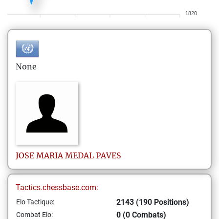
1820
None
JOSE MARIA
MEDAL PAVES
Tactics.chessbase.com:
2143 (190 Positions)
Elo Tactique:
0 (0 Combats)
Combat Elo: