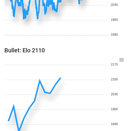
2030
1960
1890
Bullet: Elo 2110
2170
2100
2030
1960
1890