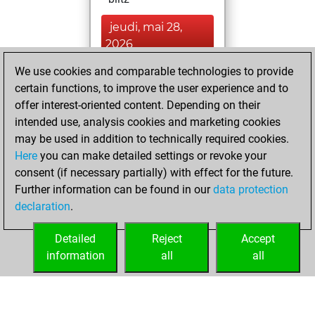
jeudi, mai 28,
2026
We use cookies and comparable technologies to provide
You played 10
certain functions, to improve the user experience and to
bullet games
Play
offer interest-oriented content. Depending on their
You scored +7
intended use, analysis cookies and marketing cookies
=0 -3 in bullet
may be used in addition to technically required cookies.
Here
you can make detailed settings or revoke your
mardi, janvier 23,
consent (if necessary partially) with effect for the future.
2024
Further information can be found in our
data protection
declaration
.
You created
your Fritz account
Detailed
Reject
Accept
Fritz
information
all
all