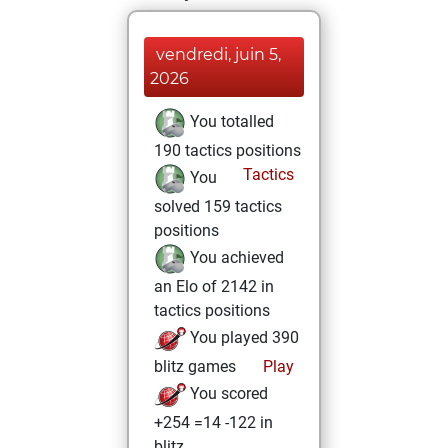
vendredi, juin 5,
2026
You totalled
190 tactics positions
Tactics
You
solved 159 tactics
positions
You achieved
an Elo of 2142 in
tactics positions
You played 390
blitz games
Play
You scored
+254 =14 -122 in
blitz