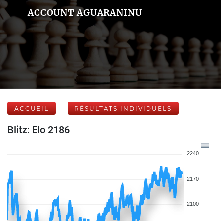
ACCOUNT AGUARANINU
ACCUEIL
RÉSULTATS INDIVIDUELS
Blitz: Elo 2186
2240
2170
2100