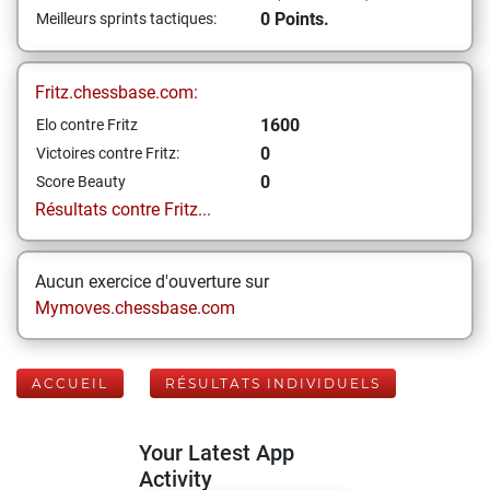
0 Points.
Meilleurs sprints tactiques:
Fritz.chessbase.com:
1600
Elo contre Fritz
0
Victoires contre Fritz:
0
Score Beauty
Résultats contre Fritz...
Aucun exercice d'ouverture sur
Mymoves.chessbase.com
ACCUEIL
RÉSULTATS INDIVIDUELS
Your Latest App
Activity