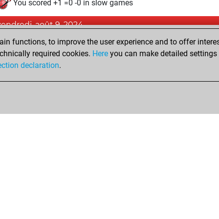
You scored +1 =0 -0 in slow games
vendredi, août 9, 2024
n functions, to improve the user experience and to offer interes
Pl
You played 3 blitz games
chnically required cookies.
Here
you can make detailed settings o
You scored +1 =0 -2 in blitz
ection declaration
.
Shop
Privacy Policy
Calendrier des événements
Licenses