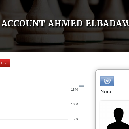
ACCOUNT AHMED ELBADA
ELS
1640
None
1600
1560