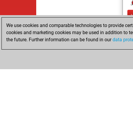
We use cookies and comparable technologies to provide certai
cookies and marketing cookies may be used in addition to te
the future. Further information can be found in our
data prot
ChessBase.com
ChessBase 