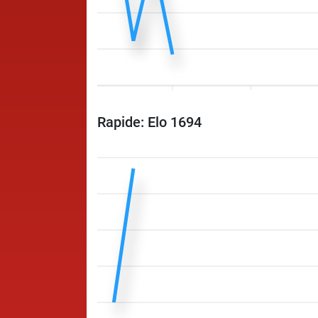
Rapide: Elo 1694