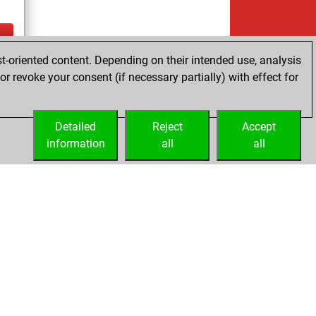
t-oriented content. Depending on their intended use, analysis
ay
r revoke your consent (if necessary partially) with effect for
Detailed
Reject
Accept
information
all
all
Embed