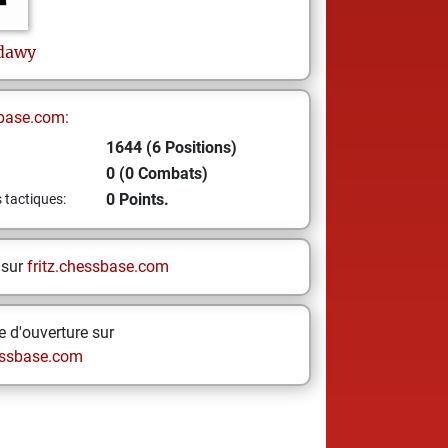
dawy
base.com:
1644 (6 Positions)
0 (0 Combats)
0 Points.
s tactiques:
 sur
fritz.chessbase.com
 d'ouverture sur
ssbase.com