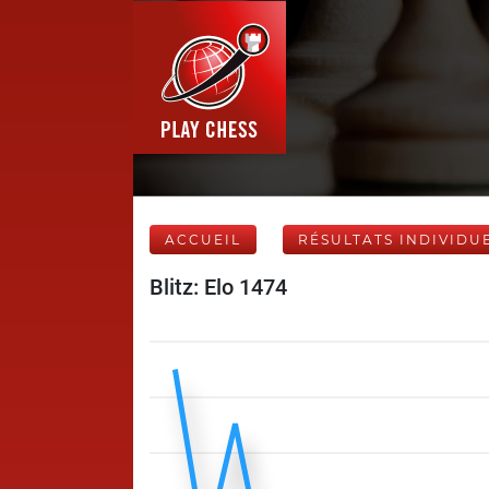
ACCUEIL
RÉSULTATS INDIVIDU
Blitz: Elo 1474