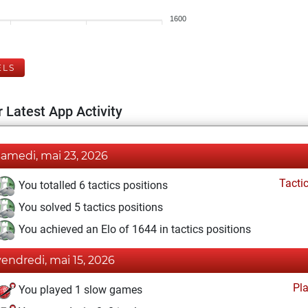
1600
ELS
 Latest App Activity
samedi, mai 23, 2026
Tacti
You totalled 6 tactics positions
You solved 5 tactics positions
You achieved an Elo of 1644 in tactics positions
vendredi, mai 15, 2026
Pl
You played 1 slow games