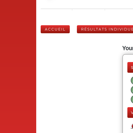
ACCUEIL
RÉSULTATS INDIVIDU
Your