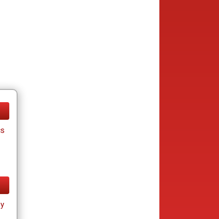
cs
ay