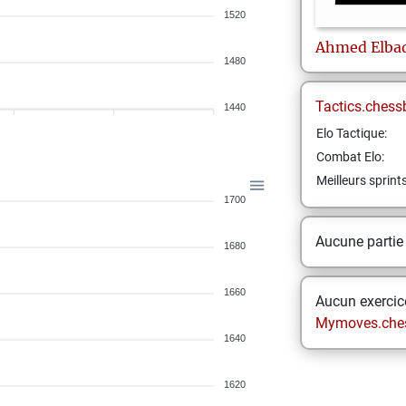
1520
Ahmed
Elba
1480
Tactics.chess
1440
Elo Tactique:
Combat Elo:
Meilleurs sprint
1700
Aucune partie
1680
1660
Aucun exercice
Mymoves.che
1640
1620