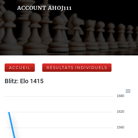
ACCOUNT AHOJ111
ACCUEIL
RÉSULTATS INDIVIDUELS
Blitz: Elo 1415
1680
1620
1560