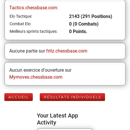
Tactics.chessbase.com:
2143 (291 Positions)
Elo Tactique:
0 (0 Combats)
Combat Elo:
0 Points.
Meilleurs sprints tactiques:
Aucune partie sur
fritz.chessbase.com
Aucun exercice d'ouverture sur
Mymoves.chessbase.com
ACCUEIL
RÉSULTATS INDIVIDUELS
Your Latest App
Activity