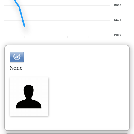
1500
1440
1380
None