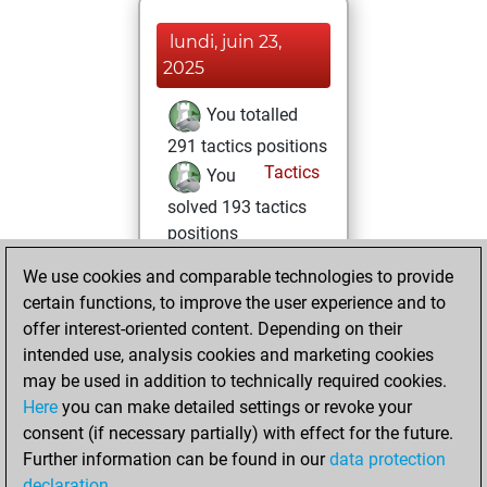
lundi, juin 23,
2025
You totalled
291 tactics positions
Tactics
You
solved 193 tactics
positions
You achieved
We use cookies and comparable technologies to provide
an Elo of 2142 in
certain functions, to improve the user experience and to
tactics positions
offer interest-oriented content. Depending on their
intended use, analysis cookies and marketing cookies
dimanche, mars
may be used in addition to technically required cookies.
2, 2025
Here
you can make detailed settings or revoke your
consent (if necessary partially) with effect for the future.
You played 3
Further information can be found in our
data protection
blitz games
Play
declaration
.