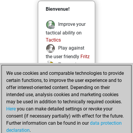
Bienvenue!
Improve your
tactical ability on
Tactics
Play against
the user friendly
Fritz
Test and
We use cookies and comparable technologies to provide
improve your
certain functions, to improve the user experience and to
openings knowledge
offer interest-oriented content. Depending on their
on
MyMoves
intended use, analysis cookies and marketing cookies
Play and
may be used in addition to technically required cookies.
follow your friends'
Here
you can make detailed settings or revoke your
games on
Play
consent (if necessary partially) with effect for the future.
Solve some
Further information can be found in our
data protection
beautiful and
declaration
.