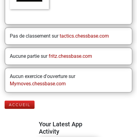
Pas de classement sur
tactics.chessbase.com
Aucune partie sur
fritz.chessbase.com
Aucun exercice d'ouverture sur
Mymoves.chessbase.com
ACCUEIL
Your Latest App
Activity