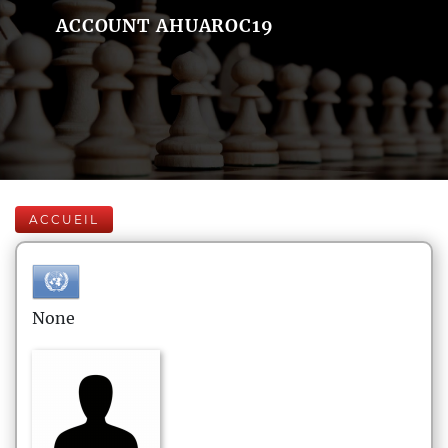
ACCOUNT AHUAROC19
ACCUEIL
None