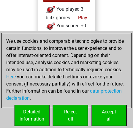
You played 3
blitz games
Play
You scored +0
=0 -3 in blitz
We use cookies and comparable technologies to provide
You played 65
certain functions, to improve the user experience and to
bullet games
offer interest-oriented content. Depending on their
You scored +24
intended use, analysis cookies and marketing cookies
=1 -40 in bullet
may be used in addition to technically required cookies.
Here
you can make detailed settings or revoke your
samedi, mars 20,
consent (if necessary partially) with effect for the future.
2021
Further information can be found in our
data protection
declaration
.
You created
your Fritz account
Detailed
Reject
Accept
Fritz
information
all
all