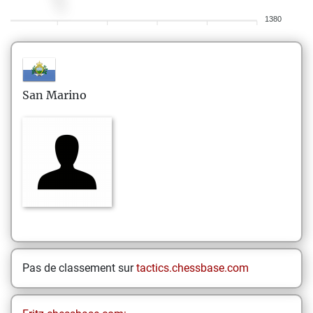
1380
San Marino
Pas de classement sur
tactics.chessbase.com