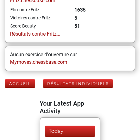
Fritz.chessbase.com:
1635
Elo contre Fritz
5
Victoires contre Fritz:
31
Score Beauty
Résultats contre Fritz...
Aucun exercice d'ouverture sur
Mymoves.chessbase.com
ACCUEIL
RÉSULTATS INDIVIDUELS
Your Latest App
Activity
Today