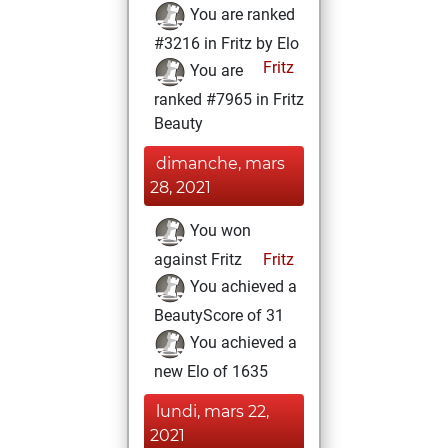
You are ranked
#3216 in Fritz by Elo
Fritz
You are
ranked #7965 in Fritz
Beauty
dimanche, mars
28, 2021
You won
against Fritz
Fritz
You achieved a
BeautyScore of 31
You achieved a
new Elo of 1635
lundi, mars 22,
2021