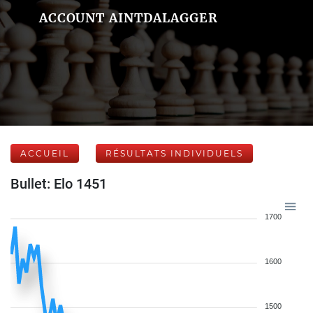
ACCOUNT AINTDALAGGER
ACCUEIL
RÉSULTATS INDIVIDUELS
Bullet: Elo 1451
1700
1600
1500