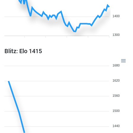
1400
1300
Blitz: Elo 1415
1680
1620
1560
1500
1440