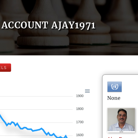
ACCOUNT AJAY1971
ELS
1900
None
1800
1700
1600