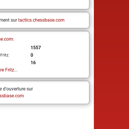
ement sur
tactics.chessbase.com
se.com:
1557
0
Fritz:
16
e Fritz...
 d'ouverture sur
ssbase.com