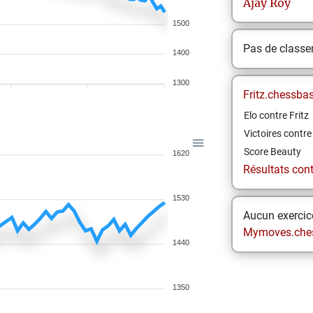
Ajay
Roy
1500
Pas de class
1400
1300
Fritz.chessba
Elo contre Fritz
Victoires contre 
Score Beauty
1620
Résultats contr
1530
Aucun exercice
Mymoves.che
1440
1350