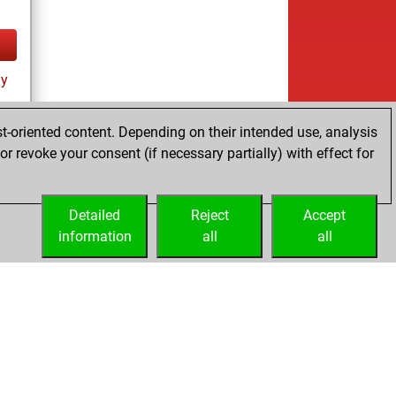
ay
t-oriented content. Depending on their intended use, analysis
r revoke your consent (if necessary partially) with effect for
Detailed
Reject
Accept
information
all
all