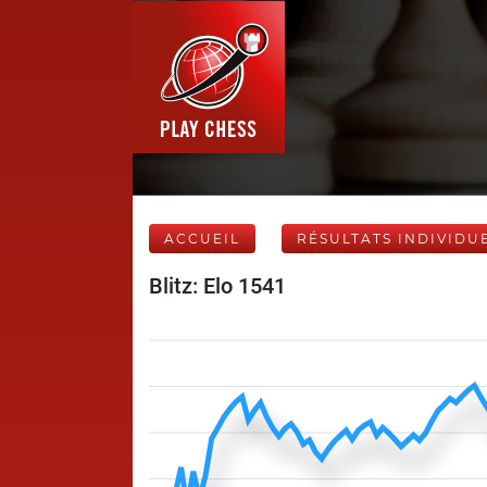
ACCUEIL
RÉSULTATS INDIVIDU
Blitz: Elo 1541