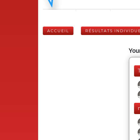
ACCUEIL
RÉSULTATS INDIVIDU
Your