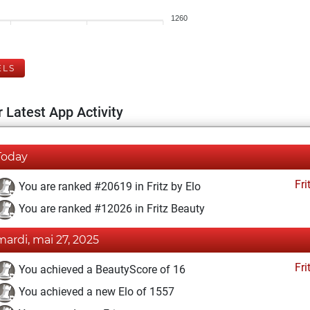
1260
ELS
 Latest App Activity
Today
Fri
You are ranked #20619 in Fritz by Elo
You are ranked #12026 in Fritz Beauty
mardi, mai 27, 2025
Fri
You achieved a BeautyScore of 16
You achieved a new Elo of 1557