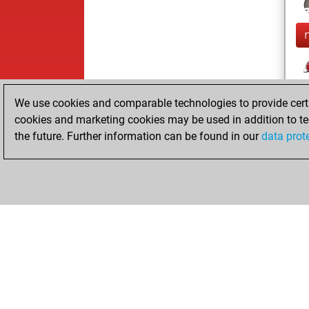
We use cookies and comparable technologies to provide certai
cookies and marketing cookies may be used in addition to te
the future. Further information can be found in our
data prot