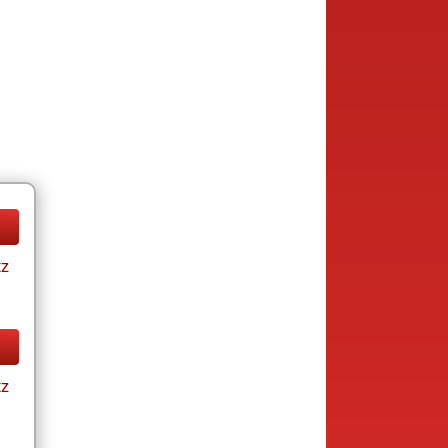
tz
tz