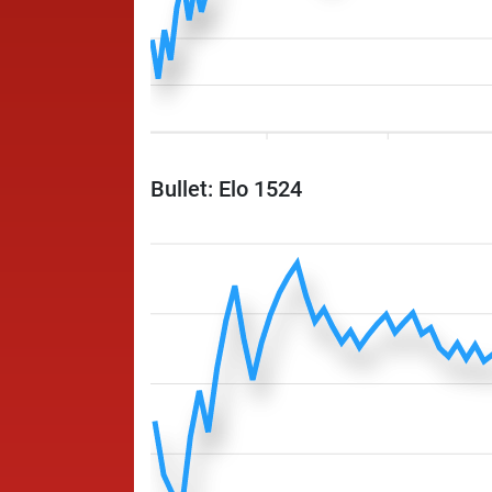
Bullet: Elo 1524