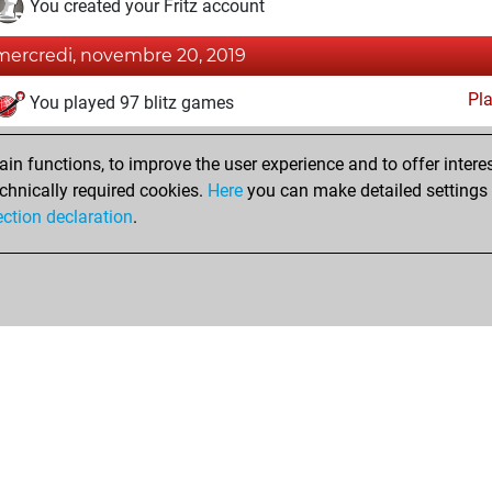
You created your Fritz account
mercredi, novembre 20, 2019
Pl
You played 97 blitz games
You scored +48 =5 -44 in blitz
n functions, to improve the user experience and to offer interes
You played 67 bullet games
chnically required cookies.
Here
you can make detailed settings o
You scored +41 =0 -26 in bullet
ection declaration
.