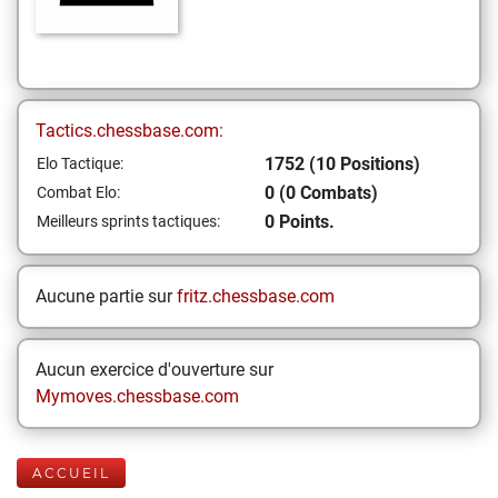
Tactics.chessbase.com:
1752 (10 Positions)
Elo Tactique:
0 (0 Combats)
Combat Elo:
0 Points.
Meilleurs sprints tactiques:
Aucune partie sur
fritz.chessbase.com
Aucun exercice d'ouverture sur
Mymoves.chessbase.com
ACCUEIL