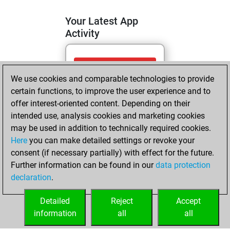
Your Latest App
Activity
vendredi, avril 24,
We use cookies and comparable technologies to provide
2026
certain functions, to improve the user experience and to
You totalled 10
offer interest-oriented content. Depending on their
intended use, analysis cookies and marketing cookies
tactics positions
may be used in addition to technically required cookies.
Tactics
You
Here
you can make detailed settings or revoke your
solved 10 tactics
consent (if necessary partially) with effect for the future.
positions
Further information can be found in our
data protection
You achieved
declaration
.
an Elo of 1752 in
tactics positions
Detailed
Reject
Accept
information
all
all