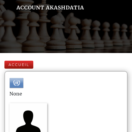
ACCOUNT AKASHDATIA
ACCUEIL
None