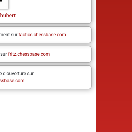
hubert
ement sur
tactics.chessbase.com
 sur
fritz.chessbase.com
 d'ouverture sur
ssbase.com