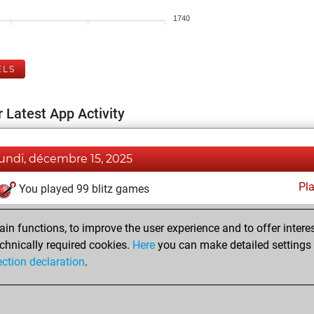
1740
ELS
 Latest App Activity
lundi, décembre 15, 2025
Pl
You played 99 blitz games
You scored +55 =2 -42 in blitz
n functions, to improve the user experience and to offer interes
You played 301 bullet games
chnically required cookies.
Here
you can make detailed settings o
You scored +149 =7 -145 in bullet
ection declaration
.