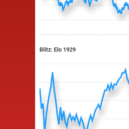
Blitz: Elo 1929