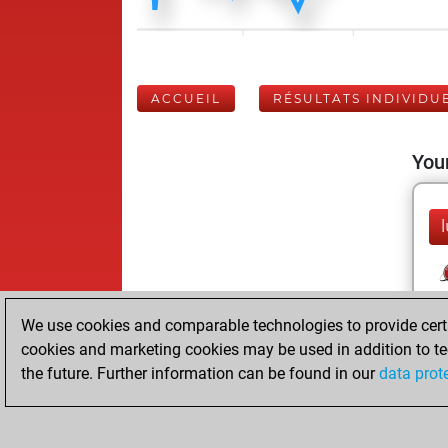
ACCUEIL
RÉSULTATS INDIVIDU
Your
We use cookies and comparable technologies to provide certai
cookies and marketing cookies may be used in addition to te
the future. Further information can be found in our
data prot