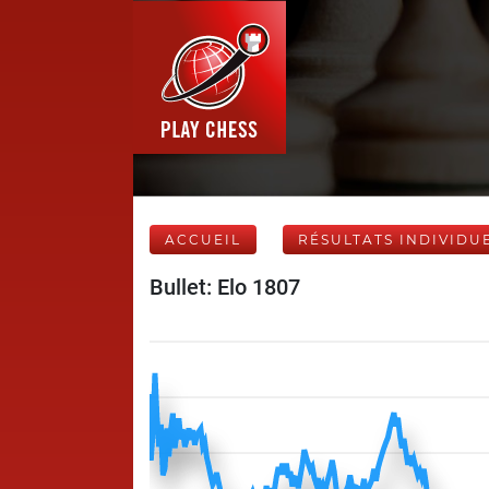
ACCUEIL
RÉSULTATS INDIVIDU
Bullet: Elo 1807