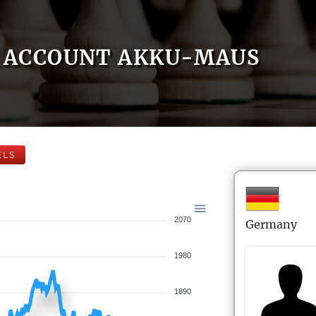
ACCOUNT AKKU-MAUS
ELS
2070
Germany
1980
1890