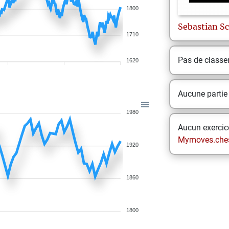
1800
Sebastian
Sc
1710
Pas de class
1620
Aucune partie
1980
Aucun exercice
Mymoves.che
1920
1860
1800