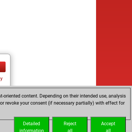
ay
t-oriented content. Depending on their intended use, analysis
r revoke your consent (if necessary partially) with effect for
Detailed
Reject
Accept
information
all
all