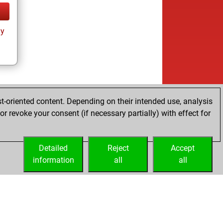
ay
t-oriented content. Depending on their intended use, analysis
r revoke your consent (if necessary partially) with effect for
Detailed
Reject
Accept
information
all
all