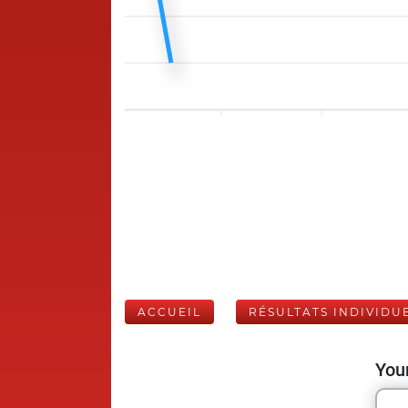
ACCUEIL
RÉSULTATS INDIVIDU
Your