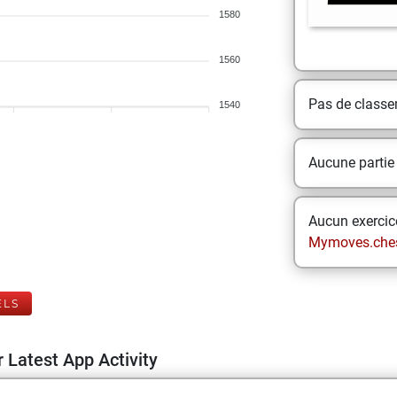
1580
1560
Pas de class
1540
Aucune partie
Aucun exercice
Mymoves.che
ELS
 Latest App Activity