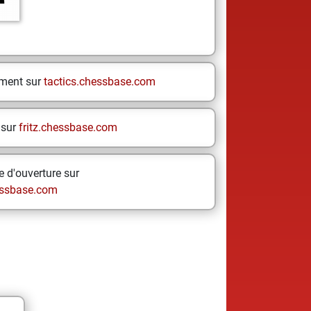
ement sur
tactics.chessbase.com
 sur
fritz.chessbase.com
 d'ouverture sur
ssbase.com