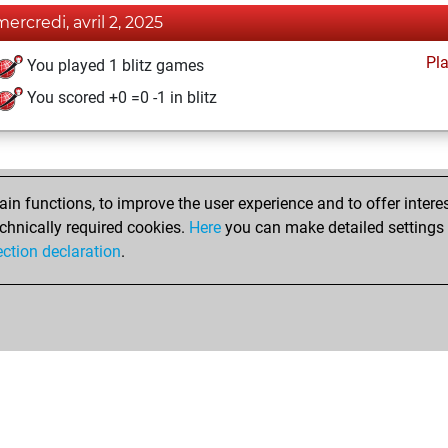
mercredi, avril 2, 2025
Pl
You played 1 blitz games
You scored +0 =0 -1 in blitz
n functions, to improve the user experience and to offer interes
chnically required cookies.
Here
you can make detailed settings o
ection declaration
.