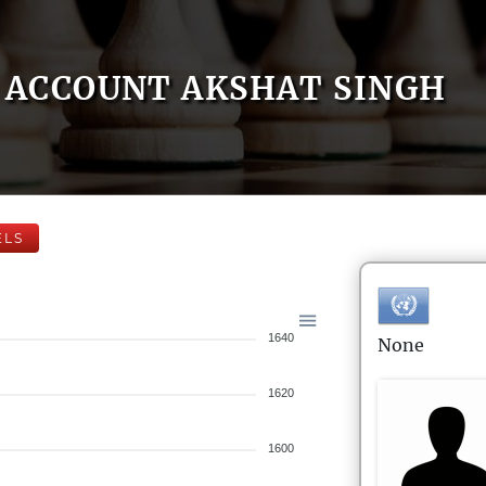
ACCOUNT AKSHAT SINGH
ELS
1640
None
1620
1600