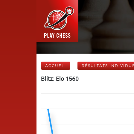
ACCUEIL
RÉSULTATS INDIVIDU
Blitz: Elo 1560