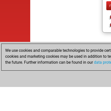
We use cookies and comparable technologies to provide certai
cookies and marketing cookies may be used in addition to te
the future. Further information can be found in our
data prot