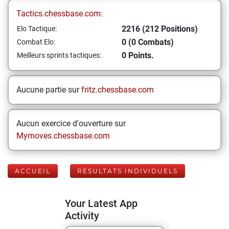
Tactics.chessbase.com:
2216 (212 Positions)
Elo Tactique:
0 (0 Combats)
Combat Elo:
0 Points.
Meilleurs sprints tactiques:
Aucune partie sur
fritz.chessbase.com
Aucun exercice d'ouverture sur
Mymoves.chessbase.com
ACCUEIL
RÉSULTATS INDIVIDUELS
Your Latest App
Activity