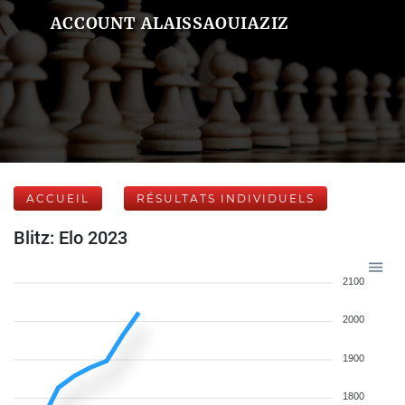
ACCOUNT ALAISSAOUIAZIZ
ACCUEIL
RÉSULTATS INDIVIDUELS
Blitz: Elo 2023
2100
2000
1900
1800