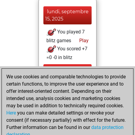
lundi, septembre
15, 2025
You played 7
blitz games
Play
You scored +7
=0 -0 in blitz
lundi, juin 30,
We use cookies and comparable technologies to provide
2025
certain functions, to improve the user experience and to
You totalled
offer interest-oriented content. Depending on their
intended use, analysis cookies and marketing cookies
212 tactics positions
may be used in addition to technically required cookies.
Tactics
You
Here
you can make detailed settings or revoke your
solved 168 tactics
consent (if necessary partially) with effect for the future.
positions
Further information can be found in our
data protection
You achieved
declaration
.