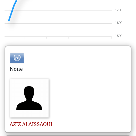
1700
1600
1500
None
AZIZ
ALAISSAOUI