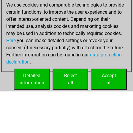
We use cookies and comparable technologies to provide
You achieved a
certain functions, to improve the user experience and to
BeautyScore of 254
offer interest-oriented content. Depending on their
You achieved a
intended use, analysis cookies and marketing cookies
new Elo of 1621
may be used in addition to technically required cookies.
Here
you can make detailed settings or revoke your
vendredi, janvier
consent (if necessary partially) with effect for the future.
8, 2021
Further information can be found in our
data protection
declaration
.
You created
your Fritz account
Detailed
Reject
Accept
Fritz
information
all
all