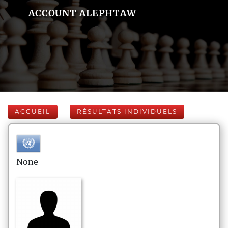
ACCOUNT ALEPHTAW
ACCUEIL
RÉSULTATS INDIVIDUELS
None