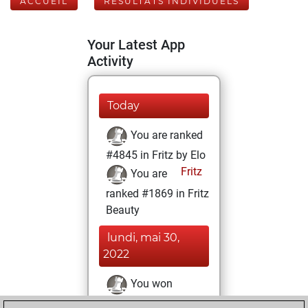
ACCUEIL
RÉSULTATS INDIVIDUELS
Your Latest App
Activity
Today
You are ranked
#4845 in Fritz by Elo
Fritz
You are
ranked #1869 in Fritz
Beauty
lundi, mai 30,
2022
You won
against Fritz
Fritz