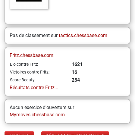
Pas de classement sur
tactics.chessbase.com
Fritz.chessbase.com:
1621
Elo contre Fritz
16
Victoires contre Fritz:
254
Score Beauty
Résultats contre Fritz...
Aucun exercice d'ouverture sur
Mymoves.chessbase.com